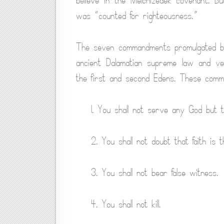
believe in the Melchizedek covenant. B
was “counted for righteousness.”
The seven commandments promulgated by 
ancient Dalamatian supreme law and v
the first and second Edens. These comma
1. You shall not serve any God but 
2. You shall not doubt that faith is t
3. You shall not bear false witness.
4. You shall not kill.