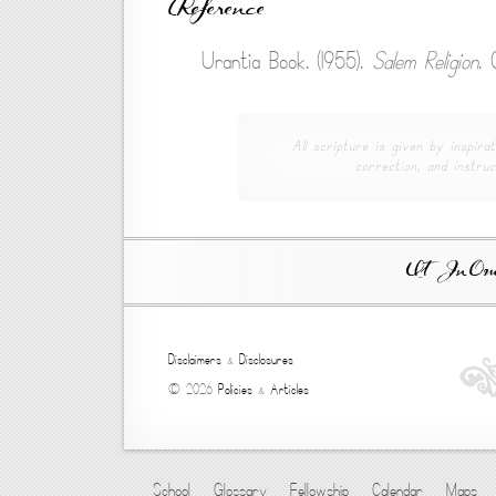
Reference
Urantia Book. (1955).
Salem Religion
. 
All scripture is given by inspirat
correction, and instruc
Ut In Omni
Disclaimers
&
Disclosures
© 2026
Policies
&
Articles
School
Glossary
Fellowship
Calendar
Maps