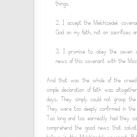
things.
2. I accept the Melchizedek covena
God on my faith, not on sacrifices an
3. I promise to obey the seven c
news of this covenant with the Most
And that was the whole of the creed
simple declaration of faith was altoge
days. They simply could not grasp the i
They were too deeply confirmed in the 
Too long and too earnestly had they sac
comprehend the good news that salvatio