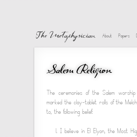
The Metaphysician
About
Papers
Salem Religion
The ceremonies of the Salem worship
marked the clay-tablet rolls of the Mel
to, the following belief:
1. I believe in El Elyon, the Most H