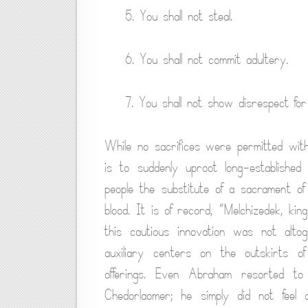
5. You shall not steal.
6. You shall not commit adultery.
7. You shall not show disrespect fo
While no sacrifices were permitted withi
is to suddenly uproot long-established
people the substitute of a sacrament of
blood. It is of record, “Melchizedek, ki
this cautious innovation was not altog
auxiliary centers on the outskirts o
offerings. Even Abraham resorted to
Chedorlaomer; he simply did not feel 