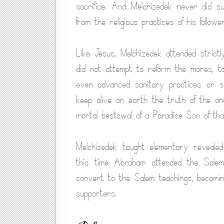
sacrifice. And Melchizedek never did succ
from the religious practices of his follow
Like Jesus, Melchizedek attended strictly
did not attempt to reform the mores, t
even advanced sanitary practices or sc
keep alive on earth the truth of the 
mortal bestowal of a Paradise Son of tha
Melchizedek taught elementary revealed
this time Abraham attended the Salem 
convert to the Salem teachings, becoming
supporters.