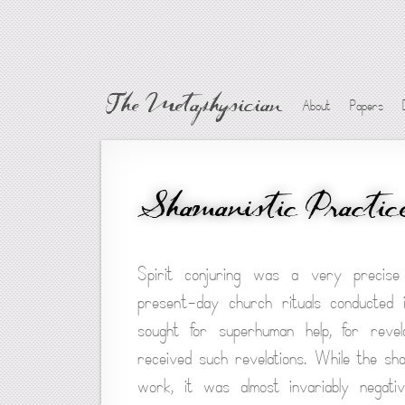
The Metaphysician
About
Papers
Shamanistic Practic
Spirit conjuring was a very precise 
present-day church rituals conducted
sought for superhuman help, for revel
received such revelations. While the sha
work, it was almost invariably negati