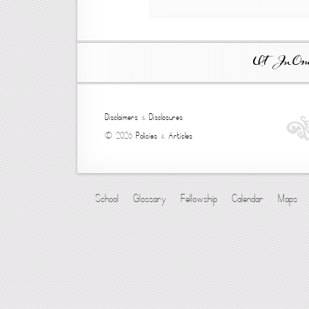
Ut In Omni
Disclaimers
&
Disclosures
© 2026
Policies
&
Articles
School
Glossary
Fellowship
Calendar
Maps