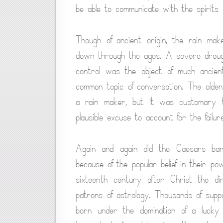
be able to communicate with the spirits 
Though of ancient origin, the rain ma
down through the ages. A severe drough
control was the object of much ancient
common topic of conversation. The olden
a rain maker, but it was customary to
plausible excuse to account for the failure
Again and again did the Caesars bani
because of the popular belief in their p
sixteenth century after Christ the d
patrons of astrology. Thousands of suppos
born under the domination of a lucky 