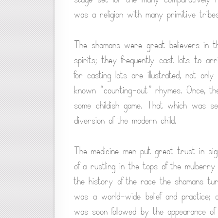
was a religion with many primitive tribes
The shamans were great believers in the
spirits; they frequently cast lots to arr
for casting lots are illustrated, not on
known “counting-out” rhymes. Once, the
some childish game. That which was se
diversion of the modern child.
The medicine men put great trust in s
of a rustling in the tops of the mulberry
the history of the race the shamans turn
was a world-wide belief and practice; 
was soon followed by the appearance of