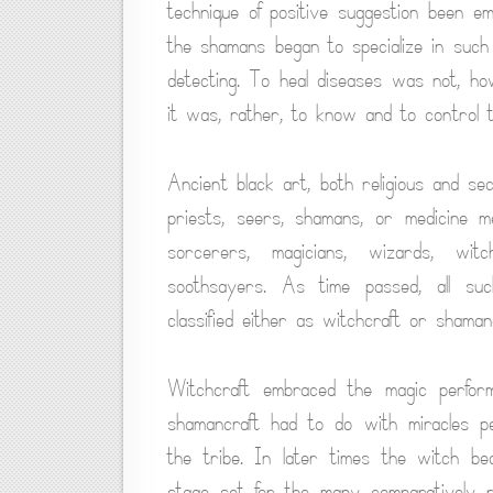
technique of positive suggestion been em
the shamans began to specialize in such 
detecting. To heal diseases was not, how
it was, rather, to know and to control th
Ancient black art, both religious and se
priests, seers, shamans, or medicine m
sorcerers, magicians, wizards, witc
soothsayers. As time passed, all su
classified either as witchcraft or shamanc
Witchcraft embraced the magic performe
shamancraft had to do with miracles pe
the tribe. In later times the witch b
stage set for the many comparatively rec