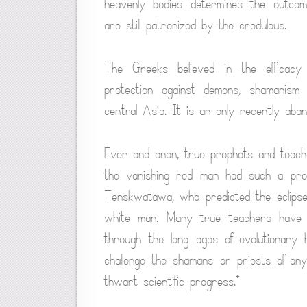
heavenly bodies determines the outcome
are still patronized by the credulous.
The Greeks believed in the efficacy
protection against demons, shamanism f
central Asia. It is an only recently aba
Ever and anon, true prophets and teac
the vanishing red man had such a pro
Tenskwatawa, who predicted the eclipse
white man. Many true teachers have 
through the long ages of evolutionary 
challenge the shamans or priests of an
thwart scientific progress.*