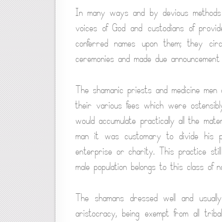
In many ways and by devious methods t
voices of God and custodians of provi
conferred names upon them; they circ
ceremonies and made due announcement of 
The shamanic priests and medicine men 
their various fees which were ostensibly
would accumulate practically all the mate
man it was customary to divide his p
enterprise or charity. This practice sti
male population belongs to this class of 
The shamans dressed well and usuall
aristocracy, being exempt from all tri