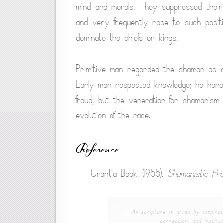
mind and morals. They suppressed their
and very frequently rose to such posit
dominate the chiefs or kings.
Primitive man regarded the shaman as a 
Early man respected knowledge; he ho
fraud, but the veneration for shamanism
evolution of the race.
Reference
Urantia Book. (1955).
Shamanistic Pra
All scripture is given by inspirat
correction, and instruc