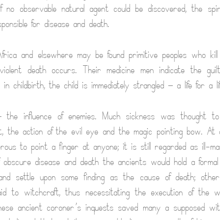
If no observable natural agent could be discovered, the spi
esponsible for disease and death.
Africa and elsewhere may be found primitive peoples who kil
violent death occurs. Their medicine men indicate the guilt
in childbirth, the child is immediately strangled — a life for a lif
the influence of enemies. Much sickness was thought t
, the action of the evil eye and the magic pointing bow. At
erous to point a finger at anyone; it is still regarded as ill-m
 obscure disease and death the ancients would hold a formal 
and settle upon some finding as the cause of death; othe
id to witchcraft, thus necessitating the execution of the w
These ancient coroner’s inquests saved many a supposed witc