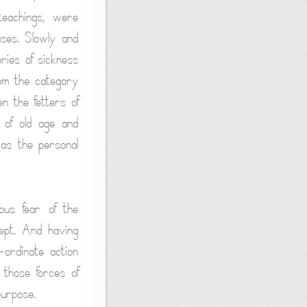
teachings, were
uses. Slowly and
ories of sickness
om the category
n the fetters of
 of old age and
s as the personal
ous fear of the
ept. And having
-ordinate action
 those forces of
purpose.