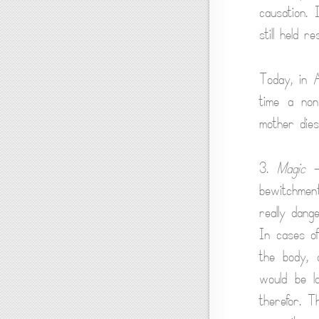
causation. 
still held r
Today, in 
time a non
mother dies 
3.
Magic
— 
bewitchment
really dang
In cases of
the body, 
would be la
therefor. 