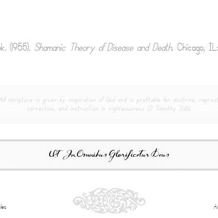
k. (1955).
Shamanic Theory of Disease and Death
. Chicago, IL
All scripture is given by inspiration of God and is profitable for doctrine, reproof
correction, and instruction in righteousness (2 Timothy 3:16).
Ut In Omnibus Glorificetur Deus
les
A