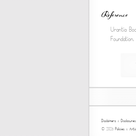
Reference
Urantia Boo
Foundation.
Disclaimers
&
Disclosures
© 2026
Policies
&
Artic