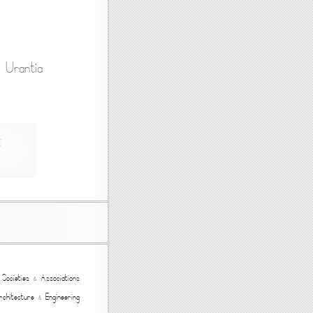
: Urantia
,
Societies
&
Associations
rchitecture
&
Engineering