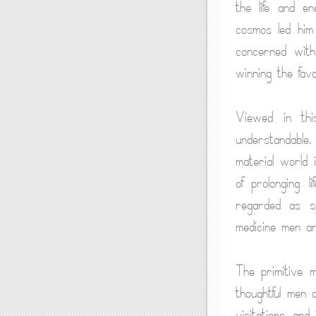
the life and en
cosmos led him 
concerned with 
winning the fav
Viewed in this
understandable
material world 
of prolonging l
regarded as sp
medicine men an
The primitive m
thoughtful men 
visitations, an