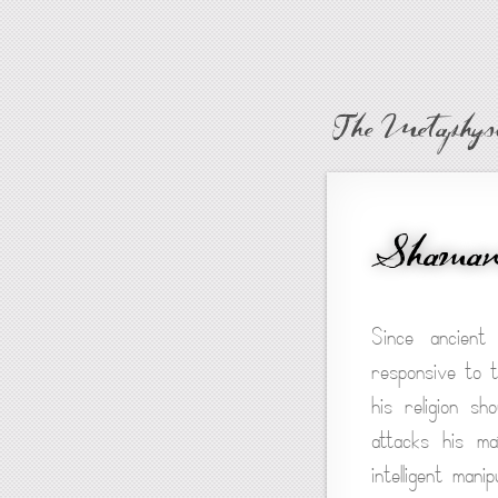
The Metaphysi
Shamani
Since ancient
responsive to t
his religion s
attacks his ma
intelligent man