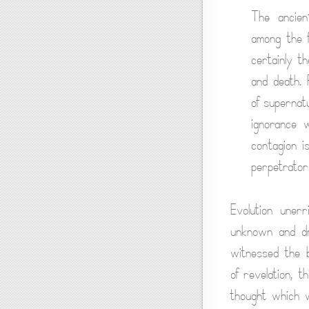
The ancien
among the f
certainly t
and death.
of supernat
ignorance 
contagion i
perpetrator
Evolution uner
unknown and dr
witnessed the b
of revelation, 
thought which wi