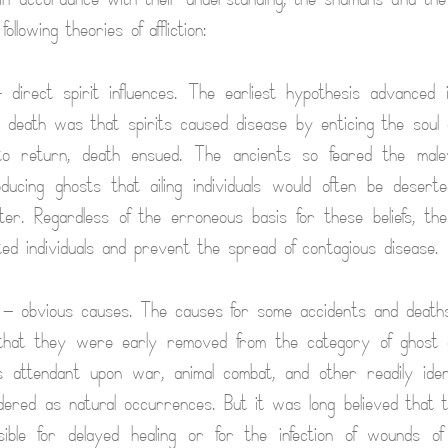
llowing theories of affliction:
direct spirit influences. The earliest hypothesis advanced i
 death was that spirits caused disease by enticing the soul 
d to return, death ensued. The ancients so feared the malev
ducing ghosts that ailing individuals would often be desert
er. Regardless of the erroneous basis for these beliefs, they
icted individuals and prevent the spread of contagious disease.
— obvious causes. The causes for some accidents and deat
 that they were early removed from the category of ghost ac
attendant upon war, animal combat, and other readily identi
ered as natural occurrences. But it was long believed that 
nsible for delayed healing or for the infection of wounds o