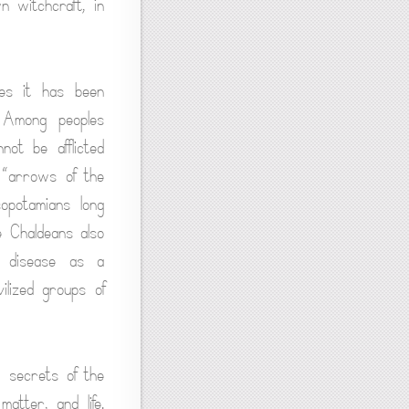
 witchcraft, in
mes it has been
. Among peoples
not be afflicted
 “arrows of the
opotamians long
e Chaldeans also
f disease as a
ilized groups of
 secrets of the
atter, and life.