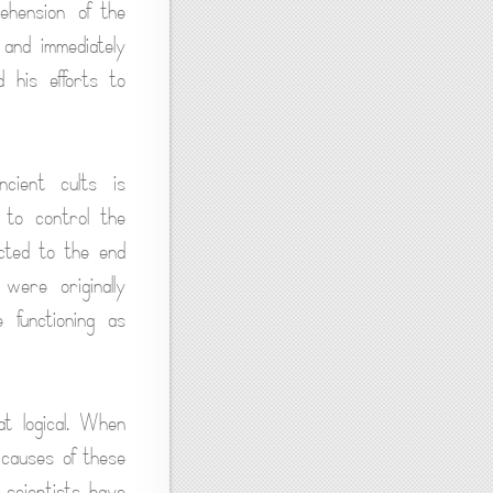
rehension of the
 and immediately
d his efforts to
ncient cults is
 to control the
ected to the end
 were originally
 functioning as
at logical. When
 causes of these
 scientists have