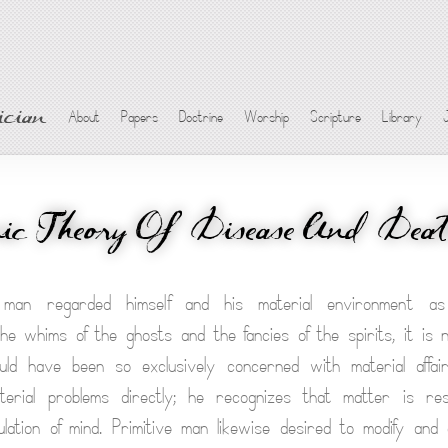
cian
About
Papers
Doctrine
Worship
Scripture
Library
c Theory Of Disease And Dea
 man regarded himself and his material environment as 
he whims of the ghosts and the fancies of the spirits, it is 
hould have been so exclusively concerned with material affa
terial problems directly; he recognizes that matter is re
ipulation of mind. Primitive man likewise desired to modify and