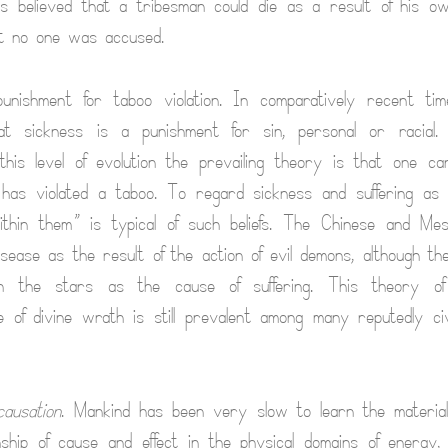
 believed that a tribesman could die as a result of his own
t no one was accused.
nishment for taboo violation. In comparatively recent ti
hat sickness is a punishment for sin, personal or racial
this level of evolution the prevailing theory is that one can
 has violated a taboo. To regard sickness and suffering as
ithin them” is typical of such beliefs. The Chinese and Mes
sease as the result of the action of evil demons, although th
on the stars as the cause of suffering. This theory o
 of divine wrath is still prevalent among many reputedly civ
causation
. Mankind has been very slow to learn the material
onship of cause and effect in the physical domains of energy, m