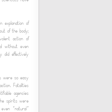
n explanation of
out of the body;
olent action of
ed without even
 did effectively
hs were so easy
tion. Fatalities
fiable agencies
the spirits were
f even “natural”