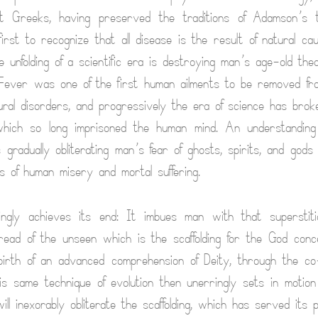
t Greeks, having preserved the traditions of Adamson’s 
irst to recognize that all disease is the result of natural ca
he unfolding of a scientific era is destroying man’s age-old the
 Fever was one of the first human ailments to be removed fr
ural disorders, and progressively the era of science has broke
which so long imprisoned the human mind. An understanding
s gradually obliterating man’s fear of ghosts, spirits, and god
s of human misery and mortal suffering.
ringly achieves its end: It imbues man with that superstiti
ead of the unseen which is the scaffolding for the God conc
irth of an advanced comprehension of Deity, through the co
this same technique of evolution then unerringly sets in motion
ll inexorably obliterate the scaffolding, which has served its 