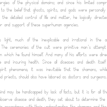
ergies of the physical domains; and since his limited comp
to the belief that ghosts, spirits, and gods were personally
the detailed control of life and matter, he logically directe
or and support of these superhuman agencies.
 light, much of the inexplicable and irrational in the a
. The ceremonies of the cult were primitive man’s attempt
in which he found himself. And many of his efforts were dir
ife and insuring health. Since all diseases and death itself
irit phenomena, it was inevitable that the shamans, while
d priests, should also have labored as doctors and surgeons.
ind may be handicapped by lack of facts, but it is for all th
observe disease and death, they set about to determine the
d in accordance with their understanding, the shamans and the