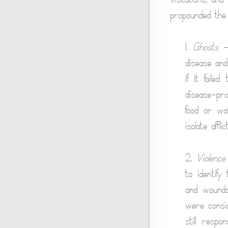
propounded the fo
1.
Ghosts
— 
disease and
if it faile
disease-pro
food or wat
isolate affl
2.
Violence
to identify
and wounds 
were consid
still respo