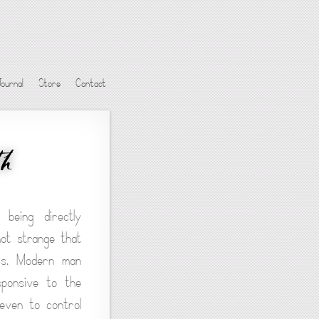
Journal
Store
Contact
th
being directly
not strange that
irs. Modern man
sponsive to the
 even to control