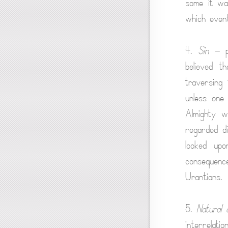
some it was
which even
4.
Sin
— pu
believed t
traversing 
unless one
Almighty w
regarded di
looked up
consequence
Urantians.
5.
Natural 
interrelati