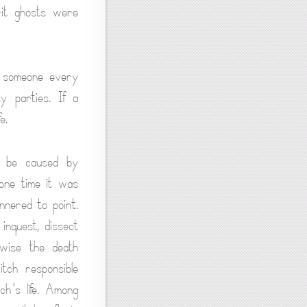
rit ghosts were
l someone every
y parties. If a
e.
o be caused by
 one time it was
annered to point.
inquest, dissect
rwise the death
itch responsible
h’s life. Among