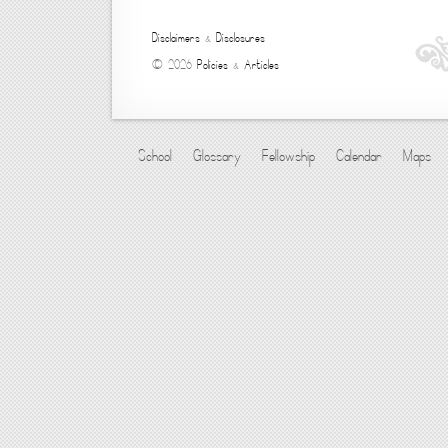
Disclaimers
&
Disclosures
© 2026
Policies
&
Articles
School
Glossary
Fellowship
Calendar
Maps