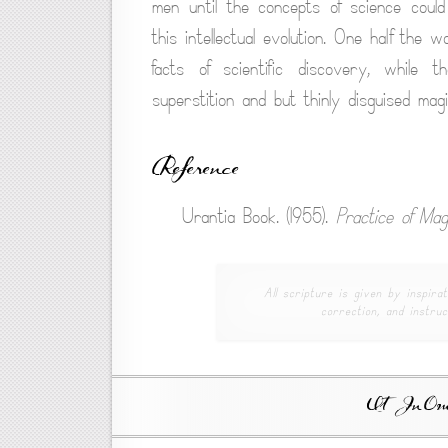
men until the concepts of science could
this intellectual evolution. One half the 
facts of scientific discovery, while 
superstition and but thinly disguised magi
Reference
Urantia Book. (1955).
Practice of Mag
All scripture is given by inspirat
correction, and instruc
Ut In Omni