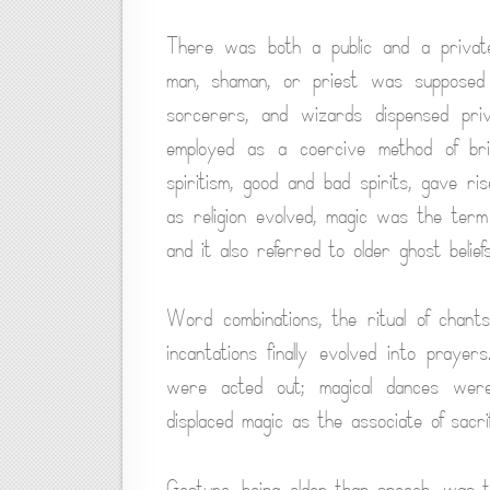
There was both a public and a privat
man, shaman, or priest was supposed 
sorcerers, and wizards dispensed pri
employed as a coercive method of bri
spiritism, good and bad spirits, gave ri
as religion evolved, magic was the term 
and it also referred to older ghost beliefs
Word combinations, the ritual of chant
incantations finally evolved into prayer
were acted out; magical dances were
displaced magic as the associate of sacrif
Gesture, being older than speech, was 