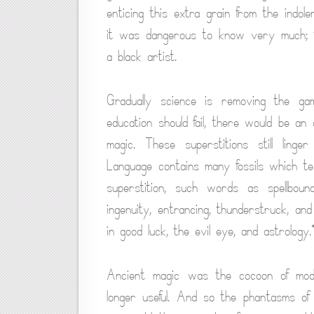
enticing this extra grain from the indole
it was dangerous to know very much; 
a black artist.
Gradually science is removing the gam
education should fail, there would be an 
magic. These superstitions still linge
Language contains many fossils which te
superstition, such words as spellbound,
ingenuity, entrancing, thunderstruck, and 
in good luck, the evil eye, and astrology.
Ancient magic was the cocoon of mode
longer useful. And so the phantasms of i