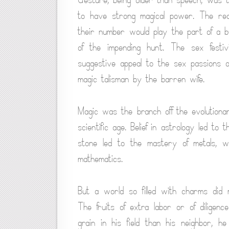
to have strong magical power. The red
their number would play the part of a bu
of the impending hunt. The sex festi
suggestive appeal to the sex passions o
magic talisman by the barren wife.
Magic was the branch off the evolutionar
scientific age. Belief in astrology led to
stone led to the mastery of metals, wh
mathematics.
But a world so filled with charms did m
The fruits of extra labor or of dilige
grain in his field than his neighbor, 