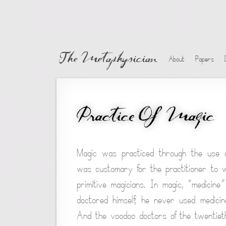
The Metaphysician
About
Papers
Practice Of Magic
Magic was practiced through the use of
was customary for the practitioner to
primitive magicians. In magic, “medici
doctored himself; he never used medicin
And the voodoo doctors of the twentieth 