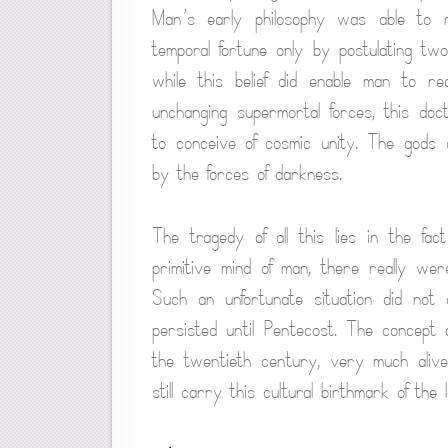
Man’s early philosophy was able to re
temporal fortune only by postulating tw
while this belief did enable man to re
unchanging supermortal forces, this doctr
to conceive of cosmic unity. The gods o
by the forces of darkness.
The tragedy of all this lies in the fa
primitive mind of man, there really wer
Such an unfortunate situation did not d
persisted until Pentecost. The concept 
the twentieth century, very much alive
still carry this cultural birthmark of th