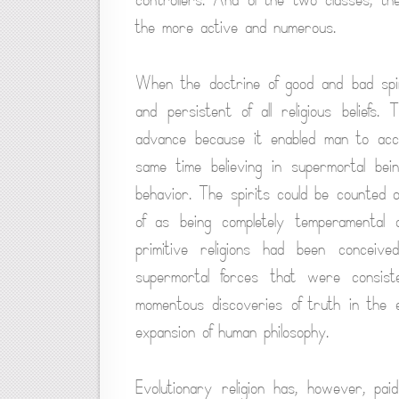
the more active and numerous.
When the doctrine of good and bad spir
and persistent of all religious beliefs.
advance because it enabled man to acc
same time believing in supermortal be
behavior. The spirits could be counted
of as being completely temperamental 
primitive religions had been concei
supermortal forces that were consis
momentous discoveries of truth in the en
expansion of human philosophy.
Evolutionary religion has, however, paid