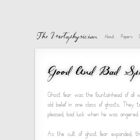
The Metaphysician
About
Papers
Good And Bad Spi
Ghost fear was the fountainhead of all w
old belief in one class of ghosts. The
pleased, bad luck when he was angered.
As the cult of ghost fear expanded, th