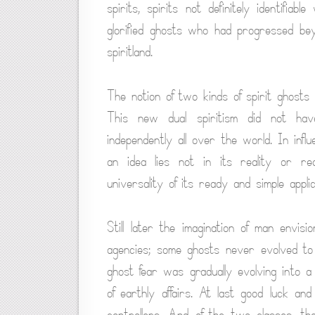
spirits, spirits not definitely identifi
glorified ghosts who had progressed bey
spiritland.
The notion of two kinds of spirit ghost
This new dual spiritism did not hav
independently all over the world. In infl
an idea lies not in its reality or re
universality of its ready and simple applic
Still later the imagination of man envi
agencies; some ghosts never evolved to t
ghost fear was gradually evolving into a 
of earthly affairs. At last good luck a
controllers. And of the two classes, t