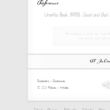
Reference
Urantia Book. (1955).
Good and Bad S
All scripture is given by inspirat
correction, and instruc
Ut In Omni
Disclaimers
&
Disclosures
© 2026
Policies
&
Articles
School
Glossary
Fellowship
Calendar
Maps