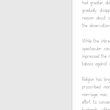
had greater abi
gradually disa
reason about s
the observation
While the inbre
spectacular cas
impressed the m
taboos against 
Religion has lo
proscribed mar
marriage; man, 
effort to cons
husbands within