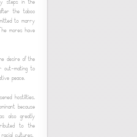
ny steps in the
after the taboo
mitted to marry
. The mores have
he desire of the
r out-mating to
ative peace.
ned hostilities.
dominant because
as also greatly
ributed to the
racial cultures.