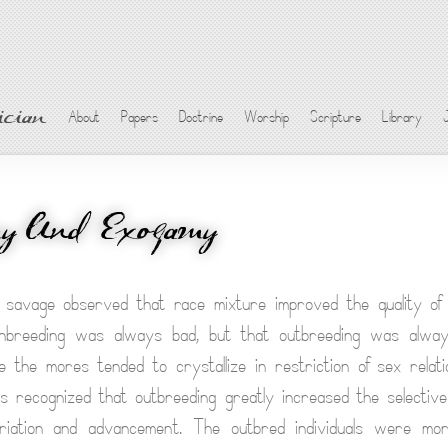
cian
About
Papers
Doctrine
Worship
Scripture
Library
my And Exogamy
savage observed that race mixture improved the quality of t
nbreeding was always bad, but that outbreeding was alway
re the mores tended to crystallize in restriction of sex rela
as recognized that outbreeding greatly increased the selective
ariation and advancement. The outbred individuals were mor