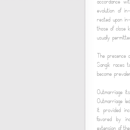
accordance wit
evolution of i
rested upon in
those of close 
usually permitt
The presence of
Sangik races t
become prevalen
Outmarriage its
Outmarriage led
it provided in
favored by in
extension of the