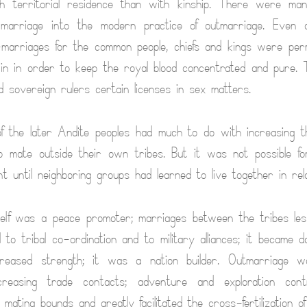
h territorial residence than with kinship. There were ma
n-marriage into the modern practice of outmarriage. Even 
-marriages for the common people, chiefs and kings were per
kin in order to keep the royal blood concentrated and pure
ed sovereign rulers certain licenses in sex matters.
 the later Andite peoples had much to do with increasing t
o mate outside their own tribes. But it was not possible fo
t until neighboring groups had learned to live together in rel
elf was a peace promoter; marriages between the tribes lesse
 to tribal co-ordination and to military alliances; it became 
creased strength; it was a nation builder. Outmarriage w
creasing trade contacts; adventure and exploration cont
 mating bounds and greatly facilitated the cross-fertilization of 