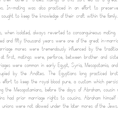
es. In-mating was also practiced in an effort to preserve
 sought to keep the knowledge of their craft within the family.
, when isolated, always reverted to consanguineous mating.
ed and fifty thousand years were one of the great in-marri
arriage mores were tremendously influenced by the tradition
 at first, matings were, perforce, between brother and sis
riages were common in early Egypt, Syria, Mesopotamia, and
cupied by the Andites. The Egyptians long practiced brot
 effort to keep the royal blood pure, a custom which persi
ng the Mesopotamians, before the days of Abraham, cousin
sins had prior marriage rights to cousins. Abraham himself 
h unions were not allowed under the later mores of the Jews.