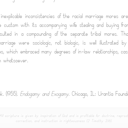
nexplicable inconsistencies of the racial marriage mores ar
e custom with its accompanying wife stealing and buying from
esulted in a compounding of the separate tribal mores. Th
arriage were sociologic, not biologic, is well illustrated 
es, which embraced many degrees of in-law relationships, ca
on whatsoever.
k. (1955).
Endogamy and Exogamy
. Chicago, IL: Urantia Founda
All scripture is given by inspiration of God and is profitable for doctrine, reproof
correction, and instruction in righteousness (2 Timothy 3:16).