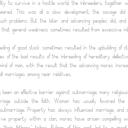
lity to survive in a hostile world; the inbreeders, together w
ppeared. This was all a slow development; the savage did 
uch problems. But the later and advancing peoples did, and
 that general weakness sometimes resulted from excessive inb
eding of good stock sometimes resulted in the upbuilding of st
es of the bad results of the inbreeding of hereditary defectiv
ind of man, with the result that the advancing mores increas
all marriages among near relatives.
ng been an effective barrier against outmarriage; many religiou
riage outside the faith. Woman has usually favored the 
outmarriage. Property has always influenced marriage, and 
erve property within a clan, mores have arisen compelling 
 their fathers’ tribes. Rulings of this sort led to a great m