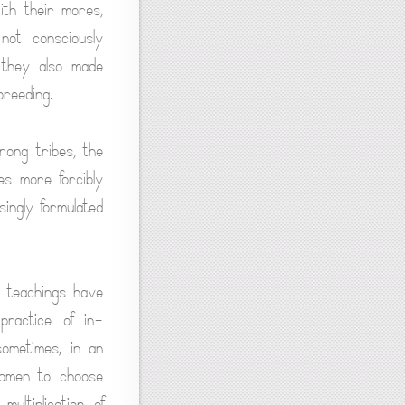
ith their mores,
not consciously
 they also made
reeding.
rong tribes, the
es more forcibly
ingly formulated
s teachings have
practice of in-
sometimes, in an
women to choose
ultiplication of