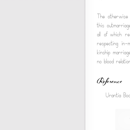
The otherwise i
this outmarriag
all of which r
respecting in-m
kinship marriag
no blood relati
Reference
Urantia Boo