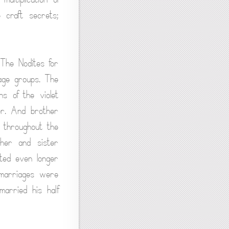
 craft secrets;
 The Nodites for
age groups. The
s of the violet
ter. And brother
 throughout the
her and sister
sted even longer
 marriages were
married his half