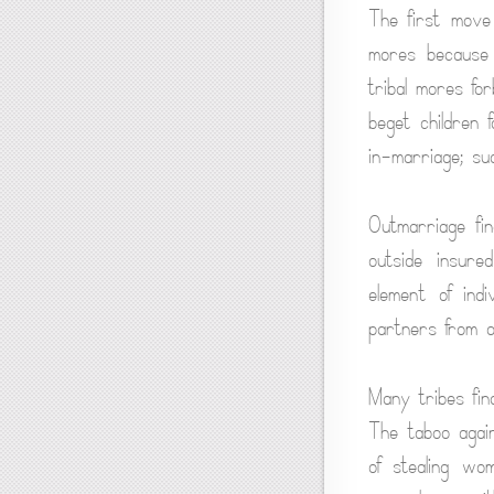
The first move
mores because 
tribal mores fo
beget children 
in-marriage; su
Outmarriage fi
outside insure
element of ind
partners from o
Many tribes fina
The taboo agai
of stealing wo