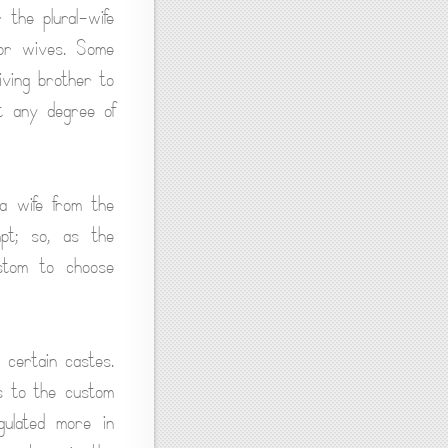
the plural-wife
 or wives. Some
iving brother to
st any degree of
a wife from the
mpt; so, as the
ustom to choose
o certain castes.
s to the custom
gulated more in