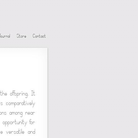
Journal
Store
Contact
he offspring. It
s comparatively
tions among near
 opportunity for
e versatile and