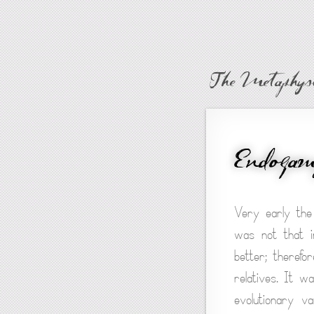
The Metaphysi
Endoga
Very early the 
was not that i
better; therefo
relatives. It w
evolutionary v