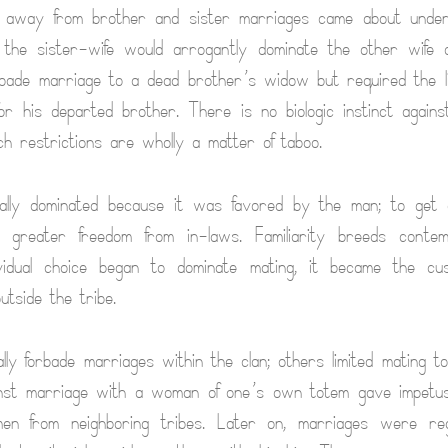
 away from brother and sister marriages came about under 
the sister-wife would arrogantly dominate the other wife
rbade marriage to a dead brother’s widow but required the l
for his departed brother. There is no biologic instinct again
ch restrictions are wholly a matter of taboo.
nally dominated because it was favored by the man; to get 
d greater freedom from in-laws. Familiarity breeds conte
ividual choice began to dominate mating, it became the c
utside the tribe.
lly forbade marriages within the clan; others limited mating t
nst marriage with a woman of one’s own totem gave impetu
men from neighboring tribes. Later on, marriages were re