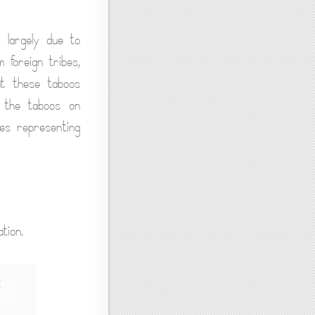
e largely due to
 foreign tribes,
at these taboos
by the taboos on
ses representing
tion.
,