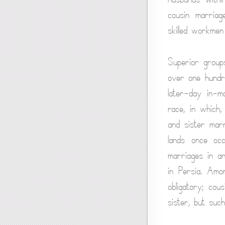
cousin marriag
skilled workmen
Superior groups
over one hundr
later-day in-m
race, in which,
and sister mar
lands once oc
marriages in an
in Persia. Amo
obligatory; cou
sister, but suc