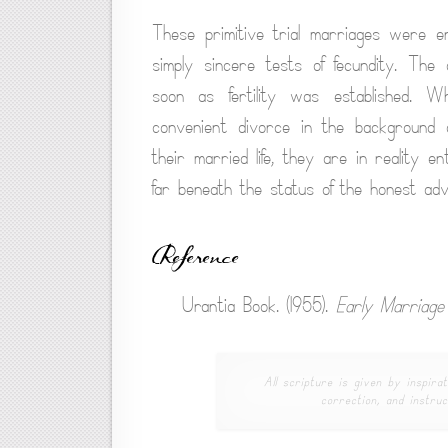
These primitive trial marriages were en
simply sincere tests of fecundity. The 
soon as fertility was established. 
convenient divorce in the background o
their married life, they are in reality e
far beneath the status of the honest adve
Reference
Urantia Book. (1955).
Early Marriag
All scripture is given by inspirat
correction, and instruc