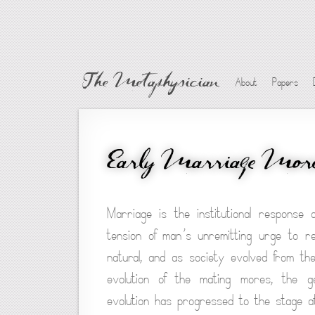
The Metaphysician
About
Papers
Early Marriage Mor
Marriage is the institutional response 
tension of man’s unremitting urge to re
natural, and as society evolved from t
evolution of the mating mores, the ge
evolution has progressed to the stage a