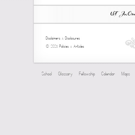
Ut In Omni
Disclaimers
&
Disclosures
© 2026
Policies
&
Articles
School
Glossary
Fellowship
Calendar
Maps