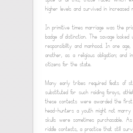
higher levels and survived in increased 
In primitive times marriage was the pric
badge of distinction. The savage looke
responsibility and manhood. In one age,
another, as a religious obligation; and i
citizens for the state.
Many early tribes required feats of ste
substituted for such raiding forays, ath
these contests were awarded the first
head-hunters a youth might not marry u
skulls were sometimes purchasable. A
riddle contests, a practice that still s