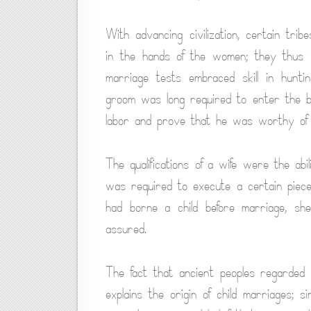
With advancing civilization, certain tr
in the hands of the women; they thus 
marriage tests embraced skill in hunting
groom was long required to enter the bri
labor and prove that he was worthy of 
The qualifications of a wife were the ab
was required to execute a certain piece 
had borne a child before marriage, she
assured.
The fact that ancient peoples regarded 
explains the origin of child marriages; 