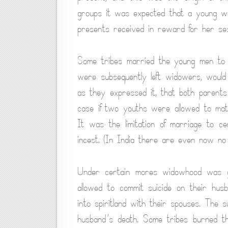
groups it was expected that a young w
presents received in reward for her sex s
Some tribes married the young men to
were subsequently left widowers, would 
as they expressed it, that both parents
case if two youths were allowed to mate
It was the limitation of marriage to ce
incest. (In India there are even now no 
Under certain mores widowhood was gre
allowed to commit suicide on their hu
into spiritland with their spouses. The 
husband’s death. Some tribes burned the