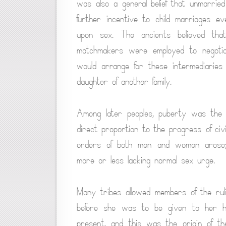
was also a general belief that unmarrie
further incentive to child marriages e
upon sex. The ancients believed tha
matchmakers were employed to negotiat
would arrange for these intermediaries
daughter of another family.
Among later peoples, puberty was the 
direct proportion to the progress of civil
orders of both men and women arose; 
more or less lacking normal sex urge.
Many tribes allowed members of the rul
before she was to be given to her h
present, and this was the origin of t