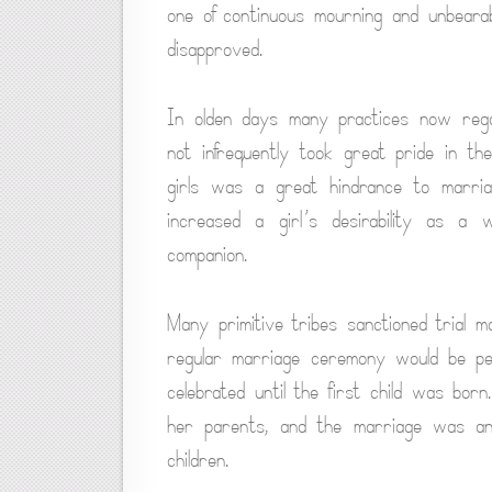
one of continuous mourning and unbearab
disapproved.
In olden days many practices now rega
not infrequently took great pride in th
girls was a great hindrance to marriag
increased a girl’s desirability as a
companion.
Many primitive tribes sanctioned trial
regular marriage ceremony would be p
celebrated until the first child was bo
her parents, and the marriage was an
children.