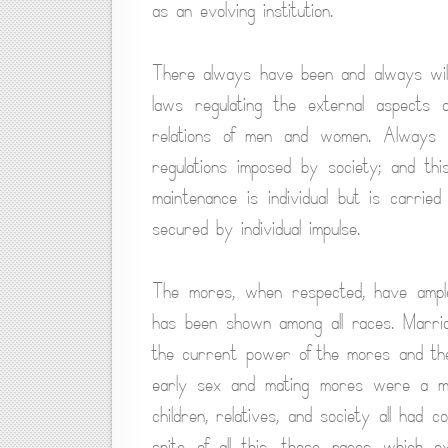
as an evolving institution.
There always have been and always will
laws regulating the external aspects 
relations of men and women. Always ha
regulations imposed by society; and thi
maintenance is individual but is carried
secured by individual impulse.
The mores, when respected, have ampl
has been shown among all races. Marria
the current power of the mores and the f
early sex and mating mores were a mas
children, relatives, and society all had c
spite of all this, those races which e