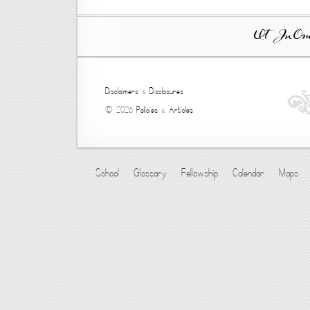
Ut In Omni
Disclaimers
&
Disclosures
© 2026
Policies
&
Articles
School
Glossary
Fellowship
Calendar
Maps