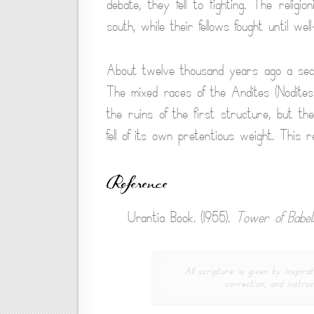
debate, they fell to fighting. The religi
south, while their fellows fought until well
About twelve thousand years ago a sec
The mixed races of the Andites (Nodite
the ruins of the first structure, but th
fell of its own pretentious weight. This 
Reference
Urantia Book. (1955).
Tower of Babel
All scripture is given by inspirat
correction, and instruc