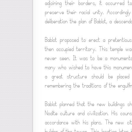
adjoining their borders, it occurred 
preserve their racial unity. Accordingl
deliberation the plan of Bablot, a descen
Bablot proposed to erect a pretentious t
then occupied territory. This temple w
never seen. It was to be a monumental
many who wished to have this monument 
a great structure should be placed
remembering the traditions of the engulfme
Bablot planned that the new buildings s
Nodite culture and civilization. His coun
accordance with his plans. The new ci
builder of the tower. This location late