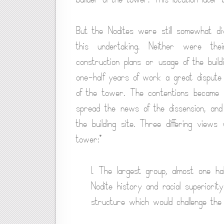
But the Nodites were still somewhat di
this undertaking. Neither were thei
construction plans or usage of the buil
one-half years of work a great dispute
of the tower. The contentions became s
spread the news of the dissension, and
the building site. Three differing view
tower:*
1. The largest group, almost one ha
Nodite history and racial superiori
structure which would challenge the a