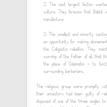
2. The next largest faction want
culture. They foresaw that Bablot 
manufacture.
3. The smallest and minority contin
an opportunity for making atonement f
the Caligastia rebellion. They ma
worship of the Father of all, that 
the place of Dalamatia — to funct
surrounding barbarians.
The religious group were promptly vot
their ancestors had been guilty of reb
disposed of one of the three angles to