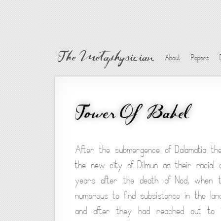
The Metaphysician
About
Papers
Tower Of Babel
After the submergence of Dalamatia the
the new city of Dilmun as their racial 
years after the death of Nod, when th
numerous to find subsistence in the lan
and after they had reached out to i