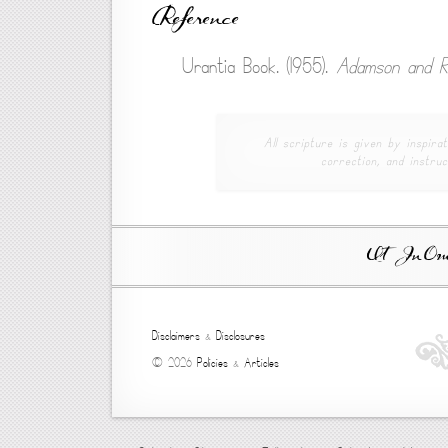
Reference
Urantia Book. (1955).
Adamson and R
All scripture is given by inspirat
correction, and instruc
Ut In Omni
Disclaimers
&
Disclosures
© 2026
Policies
&
Articles