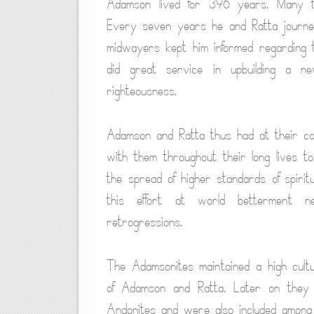
Adamson lived for 396 years. Many ti
Every seven years he and Ratta journe
midwayers kept him informed regarding t
did great service in upbuilding a n
righteousness.
Adamson and Ratta thus had at their co
with them throughout their long lives t
the spread of higher standards of spiritua
this effort at world betterment n
retrogressions.
The Adamsonites maintained a high cult
of Adamson and Ratta. Later on they 
Andonites and were also included among