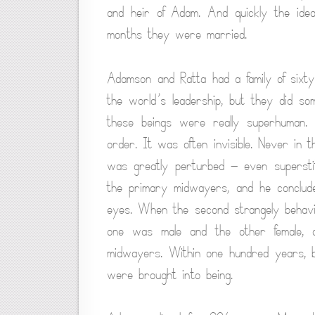
and heir of Adam. And quickly the ide
months they were married.
Adamson and Ratta had a family of sixty
the world’s leadership, but they did s
these beings were really superhuman.
order. It was often invisible. Never in 
was greatly perturbed — even supersti
the primary midwayers, and he conclude
eyes. When the second strangely behavin
one was male and the other female, a
midwayers. Within one hundred years, b
were brought into being.