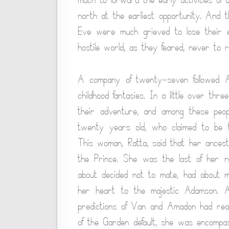
north at the earliest opportunity. And
Eve were much grieved to lose their e
hostile world, as they feared, never to r
A company of twenty-seven followed A
childhood fantasies. In a little over thr
their adventure, and among these peop
twenty years old, who claimed to be th
This woman, Ratta, said that her ancesto
the Prince. She was the last of her ra
about decided not to mate, had about m
her heart to the majestic Adamson. 
predictions of Van and Amadon had real
of the Garden default, she was encompa