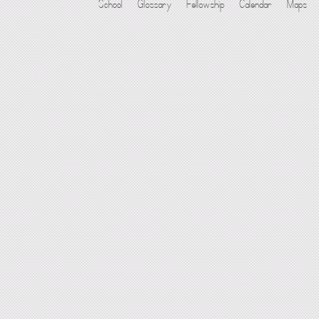
School
Glossary
Fellowship
Calendar
Maps