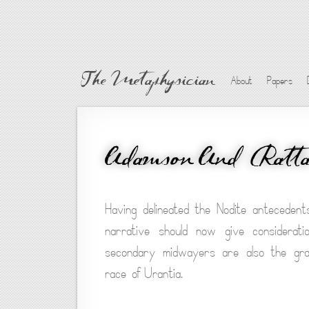
The Metaphysician
About
Papers
Adamson And Ratt
Having delineated the Nodite anteceden
narrative should now give considerati
secondary midwayers are also the grand
race of Urantia.