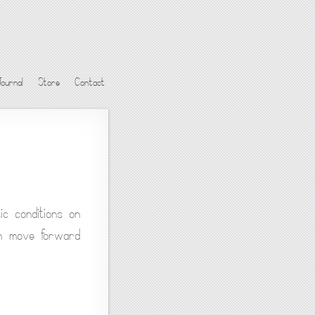
Journal
Store
Contact
ic conditions on
ich move forward