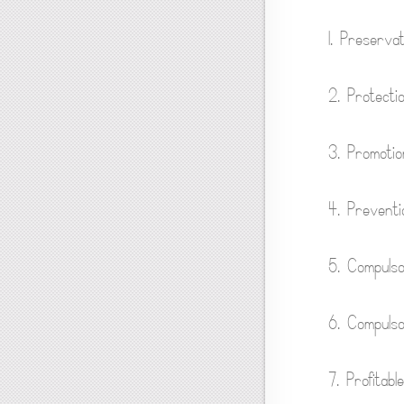
1. Preservati
2. Protecti
3. Promotio
4. Preventi
5. Compulso
6. Compuls
7. Profitable