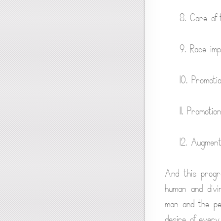
8. Care of 
9. Race im
10. Promoti
11. Promoti
12. Augmenta
And this progre
human and divi
man and the pe
desire of every 