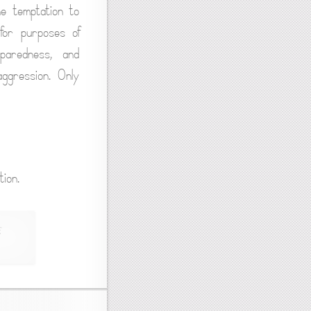
he temptation to
 for purposes of
eparedness, and
aggression. Only
ion.
,