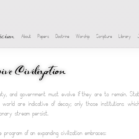
cian
About
Papers
Doctrine
Worship
Scripture
Library
ive Civilization
ety, and government must evolve if they are to remain. Stat
 world are indicative of decay; only those institutions wh
ionary stream persist.
 program of an expanding civilization embraces: