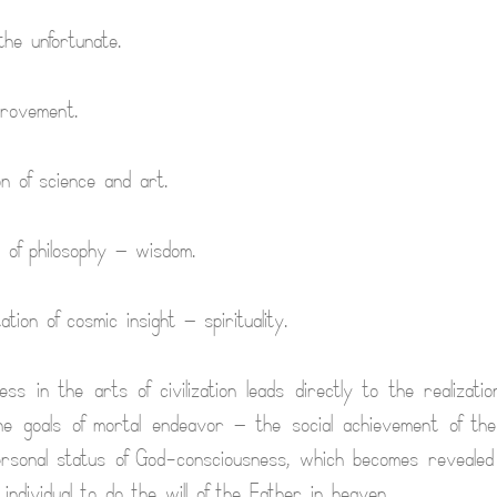
the unfortunate.
provement.
on of science and art.
on of philosophy — wisdom.
tion of cosmic insight — spirituality.
ss in the arts of civilization leads directly to the realizatio
ne goals of mortal endeavor — the social achievement of the
rsonal status of God-consciousness, which becomes revealed
individual to do the will of the Father in heaven.