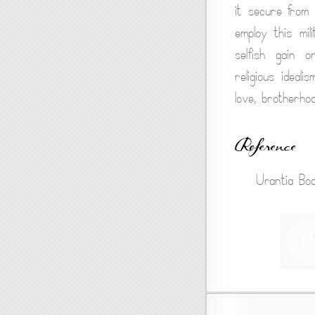
it secure from 
employ this mil
selfish gain o
religious ideal
love, brotherho
Reference
Urantia Boo