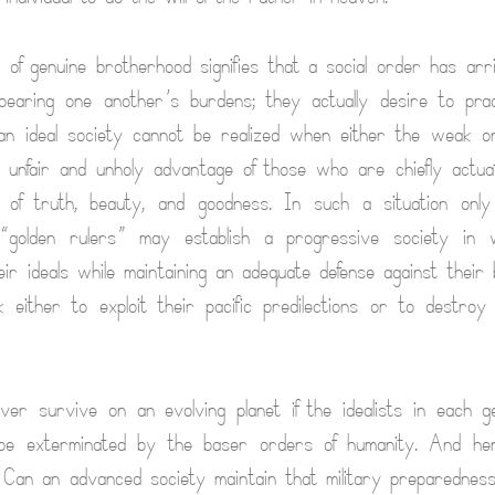
of genuine brotherhood signifies that a social order has arri
bearing one another’s burdens; they actually desire to pra
an ideal society cannot be realized when either the weak o
 unfair and unholy advantage of those who are chiefly actu
 of truth, beauty, and goodness. In such a situation onl
 “golden rulers” may establish a progressive society in 
ir ideals while maintaining an adequate defense against their 
either to exploit their pacific predilections or to destroy
ver survive on an evolving planet if the idealists in each g
be exterminated by the baser orders of humanity. And he
m: Can an advanced society maintain that military preparedne