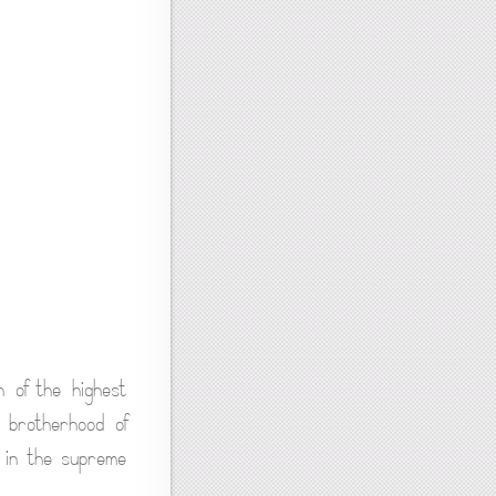
n of the highest
 brotherhood of
 in the supreme