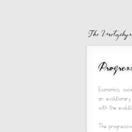
The Metaphysi
Progress
Economics, soci
an evolutionary
with the evolut
The progressive