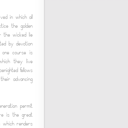
ved in which all
ctice the golden
r the wicked lie
ated by devotion
y one course is
which they live
benighted fellows
 their advancing
eneration permit
re is the great
ss which renders