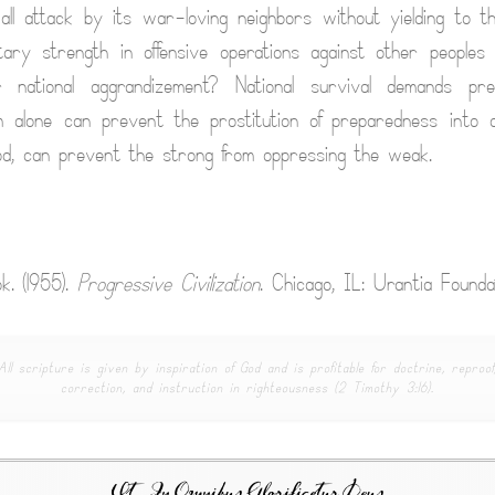
all attack by its war-loving neighbors without yielding to t
itary strength in offensive operations against other peoples
r national aggrandizement? National survival demands pr
ism alone can prevent the prostitution of preparedness into 
od, can prevent the strong from oppressing the weak.
k. (1955).
Progressive Civilization
. Chicago, IL: Urantia Foundat
All scripture is given by inspiration of God and is profitable for doctrine, reproof
correction, and instruction in righteousness (2 Timothy 3:16).
Ut In Omnibus Glorificetur Deus