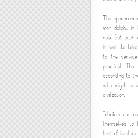
The appearance 
men delight in 
rule. But such 
in wait to take
to the service
practical: The
according to the
who might seek 
civilization.
Idealism can ne
themselves to 
test of idealis