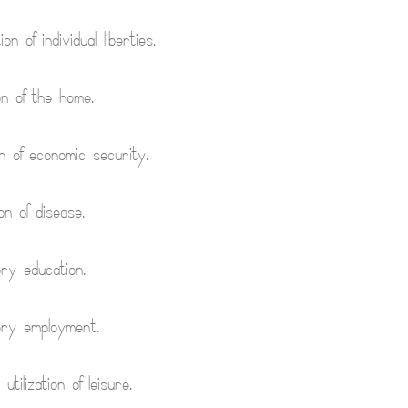
on of individual liberties.
on of the home.
n of economic security.
on of disease.
ry education.
ory employment.
 utilization of leisure.