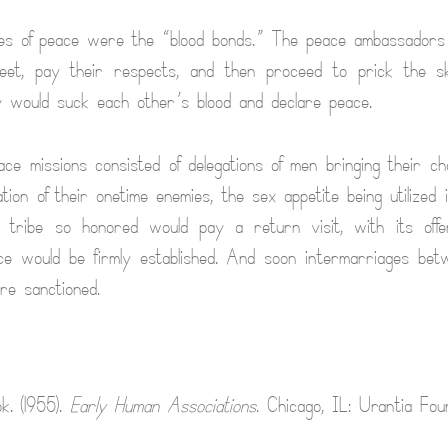
ties of peace were the “blood bonds.” The peace ambassadors
eet, pay their respects, and then proceed to prick the skin
 would suck each other’s blood and declare peace.
ace missions consisted of delegations of men bringing their ch
ation of their onetime enemies, the sex appetite being utilized
tribe so honored would pay a return visit, with its offer
 would be firmly established. And soon intermarriages betw
ere sanctioned.
k. (1955).
Early Human Associations
. Chicago, IL: Urantia Foun