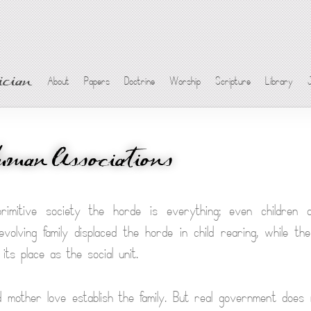
cian
About
Papers
Doctrine
Worship
Scripture
Library
uman Associations
rimitive society the horde is everything; even children 
volving family displaced the horde in child rearing, while th
its place as the social unit.
mother love establish the family. But real government does 