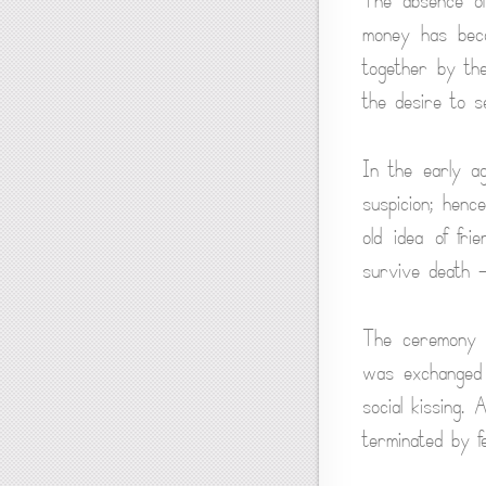
The absence o
money has beco
together by the
the desire to s
In the early a
suspicion; henc
old idea of fr
survive death — 
The ceremony o
was exchanged i
social kissing.
terminated by fe