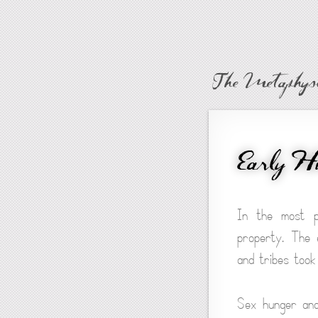
The Metaphysi
Early H
In the most p
property. The e
and tribes took 
Sex hunger and 