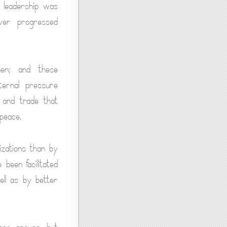
, leadership was
ever progressed
men; and these
ternal pressure
e and trade that
peace.
izations than by
 been facilitated
ll as by better