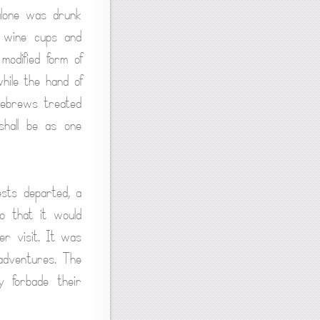
 alone was drunk
e wine cups and
odified form of
hile the hand of
Hebrews treated
 shall be as one
ests departed, a
so that it would
er visit. It was
 adventures. The
y forbade their