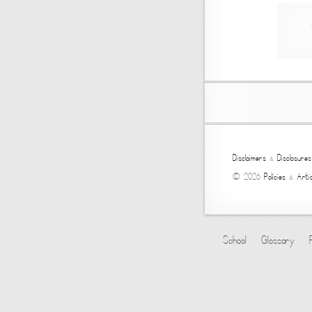
Disclaimers
&
Disclosures
© 2026
Policies
&
Artic
School
Glossary