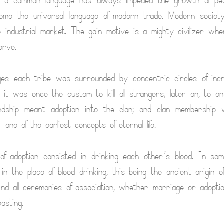
f a common language has always impeded the growth of pea
me the universal language of modern trade. Modern society 
 industrial market. The gain motive is a mighty civilizer w
erve.
ges each tribe was surrounded by concentric circles of incr
e it was once the custom to kill all strangers, later on, to e
iendship meant adoption into the clan; and clan membership 
one of the earliest concepts of eternal life.
f adoption consisted in drinking each other’s blood. In som
n the place of blood drinking, this being the ancient origin of
 And all ceremonies of association, whether marriage or adopt
asting.