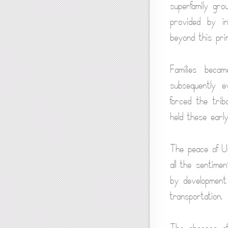
superfamily gro
provided by in
beyond this pri
Families beca
subsequently e
forced the trib
held these earl
The peace of Ur
all the sentimen
by development
transportation.