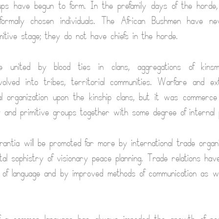
ups have begun to form. In the prefamily days of the horde
formally chosen individuals. The African Bushmen have n
mitive stage; they do not have chiefs in the horde.
me united by blood ties in clans, aggregations of kins
volved into tribes, territorial communities. Warfare and ex
al organization upon the kinship clans, but it was commerc
y and primitive groups together with some degree of internal 
antia will be promoted far more by international trade organ
tal sophistry of visionary peace planning. Trade relations have
 of language and by improved methods of communication as we