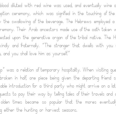
 blood diluted with red wine was used, and eventually wine
option ceremony, which was signified in the touching of th
 the swallowing of the beverage. The Hebrews employed a m
eremony. Their Arab ancestors made use of the oath taken w
rested upon the generative organ of the tribal native. The 
kindly and fraternally. “The stranger that dwells with you
 and you shall love him as yourself.”
ip” was a relation of temporary hospitality. When visiting gu
roken in half, one piece being given the departing friend 
able introduction for a third party who might arrive on a lat
uests to pay their way by telling tales of their travels and
f olden times became so popular that the mores eventuall
ing either the hunting or harvest seasons.