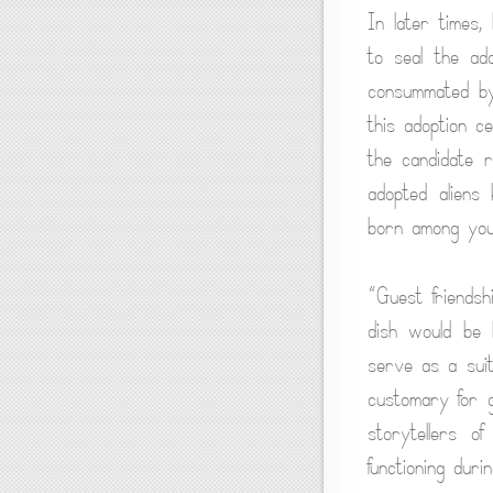
In later times,
to seal the ad
consummated by
this adoption c
the candidate 
adopted aliens 
born among you,
“Guest friendsh
dish would be b
serve as a suit
customary for g
storytellers o
functioning dur