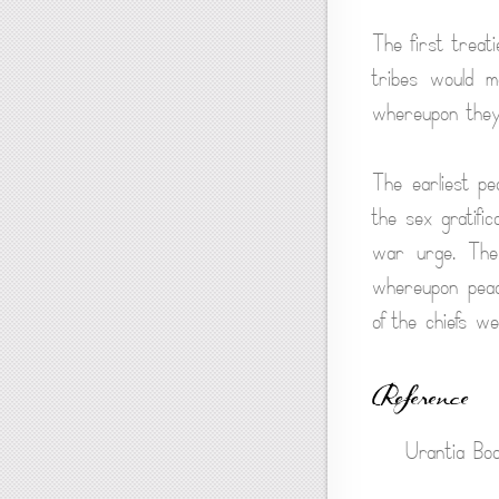
The first trea
tribes would m
whereupon they
The earliest pe
the sex gratific
war urge. The 
whereupon peace
of the chiefs w
Reference
Urantia Boo