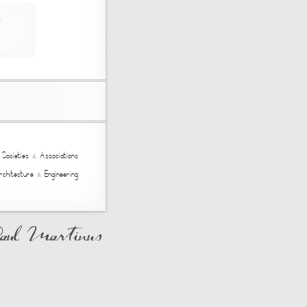
,
Societies
&
Associations
rchitecture
&
Engineering
Paul Martinus