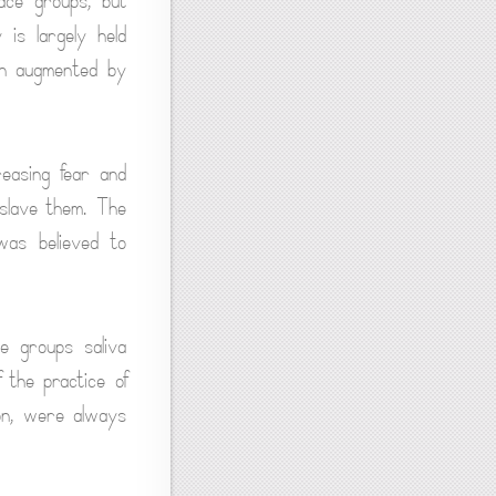
ce groups, but
is largely held
hen augmented by
easing fear and
nslave them. The
was believed to
e groups saliva
 the practice of
ion, were always