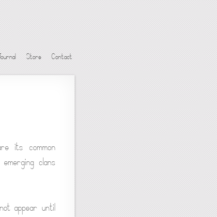
Journal
Store
Contact
are its common
e emerging clans
not appear until