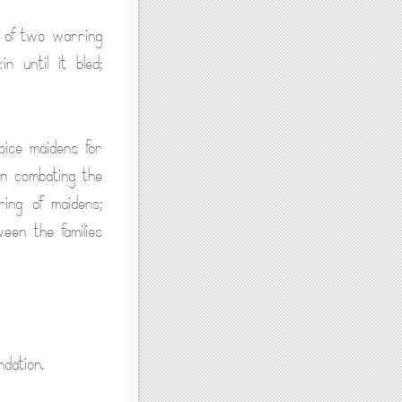
 of two warring
 until it bled;
oice maidens for
 in combating the
ing of maidens;
een the families
dation.