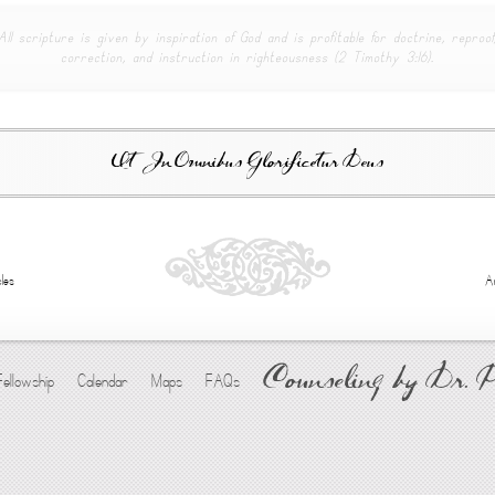
All scripture is given by inspiration of God and is profitable for doctrine, reproof
correction, and instruction in righteousness (2 Timothy 3:16).
Ut In Omnibus Glorificetur Deus
les
A
Counseling by Dr. 
Fellowship
Calendar
Maps
FAQs