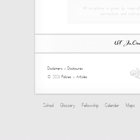
All scripture is given by inspirat
correction, and instruc
Ut In Omni
Disclaimers
&
Disclosures
© 2026
Policies
&
Articles
School
Glossary
Fellowship
Calendar
Maps