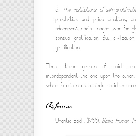
3.
The institutions of self-gratificati
proclivities and pride emotions;
adornment, social usages, war for g
sensual gratification. But civilizati
gratification.
These three groups of social pract
interdependent the one upon the other.
which functions as a single social mechan
Reference
Urantia Book. (1955).
Basic Human Ins