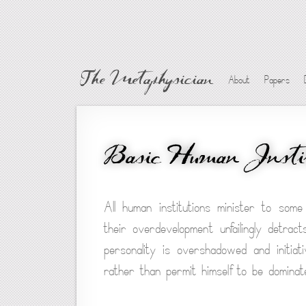
The Metaphysician
About
Papers
Basic Human Instit
All human institutions minister to some
their overdevelopment unfailingly detrac
personality is overshadowed and initiati
rather than permit himself to be dominate