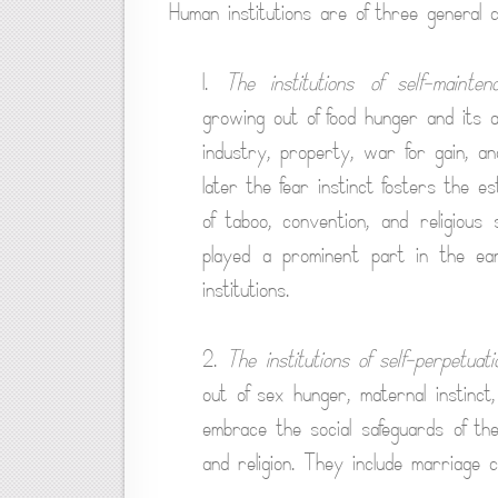
Human institutions are of three general c
1.
The institutions of self-mainten
growing out of food hunger and its as
industry, property, war for gain, an
later the fear instinct fosters the e
of taboo, convention, and religious 
played a prominent part in the ear
institutions.
2.
The institutions of self-perpetuati
out of sex hunger, maternal instinc
embrace the social safeguards of the 
and religion. They include marriage 