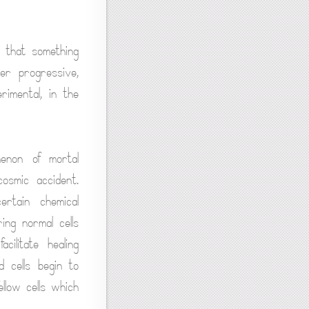
e that something
er progressive,
rimental, in the
enon of mortal
cosmic accident.
ertain chemical
ng normal cells
ilitate healing
 cells begin to
llow cells which