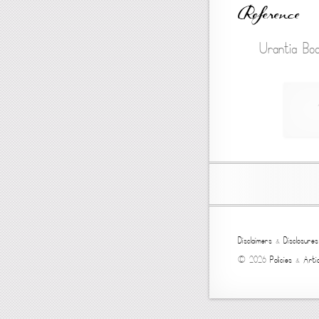
Reference
Urantia Boo
Disclaimers
&
Disclosures
© 2026
Policies
&
Artic