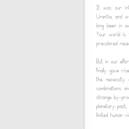
It was our inte
Urantia, and w
long been in e
Your world is 
precolored race
But in our effo
finally gave r
the necessity 
combinations an
strange by-prod
planetary past,
limited human vi