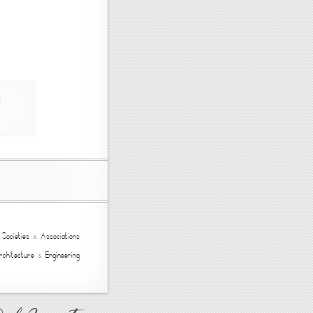
,
Societies
&
Associations
rchitecture
&
Engineering