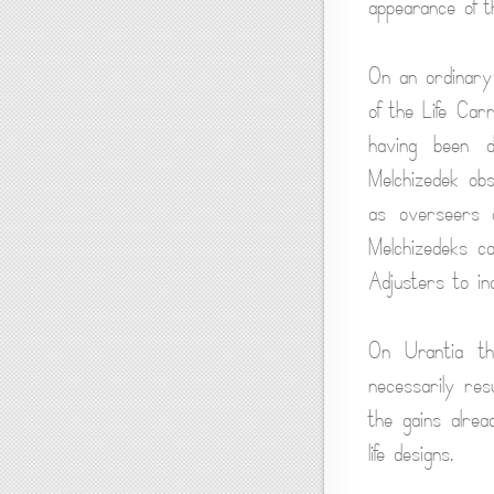
appearance of t
On an ordinary
of the Life Car
having been d
Melchizedek ob
as overseers o
Melchizedeks c
Adjusters to ind
On Urantia th
necessarily resu
the gains alrea
life designs.