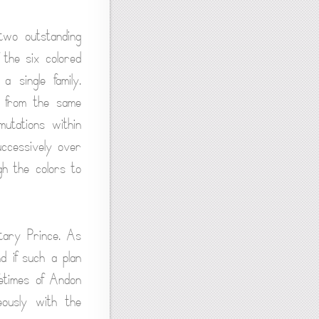
two outstanding
 the six colored
 single family.
g from the same
mutations within
uccessively over
gh the colors to
etary Prince. As
d if such a plan
fetimes of Andon
eously with the