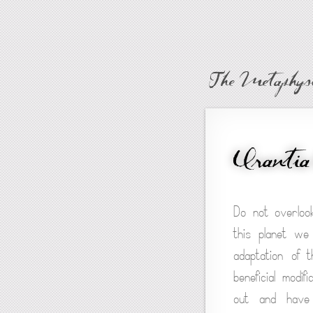
The Metaphysi
Urantia
Do not overloo
this planet we
adaptation of 
beneficial modi
out and have s