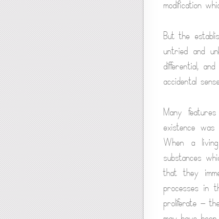
modification whi
But the establi
untried and un
differential, a
accidental sense
Many features
existence was i
When a living 
substances whi
that they imme
processes in t
proliferate — t
may have been 