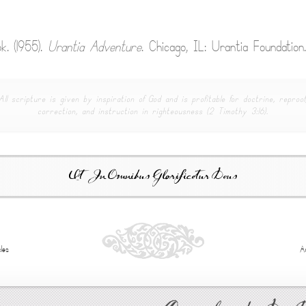
k. (1955).
Urantia Adventure
. Chicago, IL: Urantia Foundation.
All scripture is given by inspiration of God and is profitable for doctrine, reproof
correction, and instruction in righteousness (2 Timothy 3:16).
Ut In Omnibus Glorificetur Deus
les
A