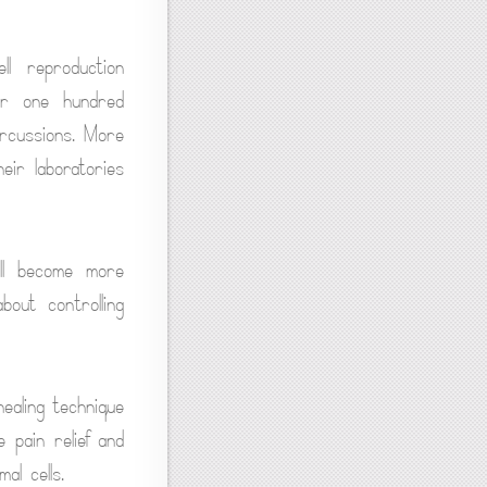
l reproduction
er one hundred
ercussions. More
eir laboratories
ll become more
bout controlling
ealing technique
 pain relief and
al cells.