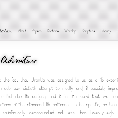
cian
About
Papers
Doctrine
Worship
Scripture
Library
 Adventure
k the fact that Urantia was assigned to us as a life-exper
 made our sixtieth attempt to modify and, if possible, impr
the Nebadon life designs, and it is of record that we ac
fications of the standard life patterns. To be specific, on U
atisfactorily demonstrated not less than twenty-eight f