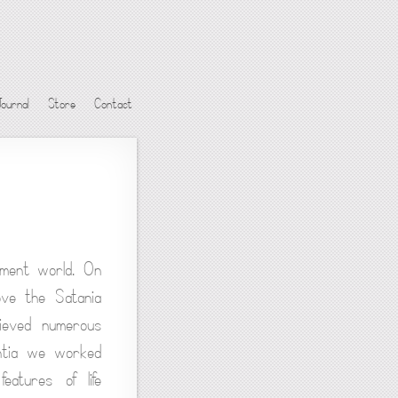
Journal
Store
Contact
iment world. On
ove the Satania
hieved numerous
rantia we worked
eatures of life