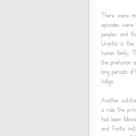
There were man
episodes were t
peoples and th
Urantia is the
human family. T
the prehuman an
long periods of
indigo.
Another outstan
a rule, the pri
had been follow
and Fonta inst