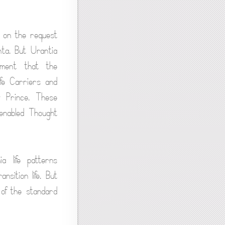
 on the request
nta. But Urantia
ement that the
fe Carriers and
y Prince. These
enabled Thought
 life patterns
nsition life. But
 of the standard