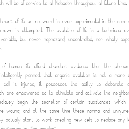
ch will be of service to all Nebadon throughout all future time.
shment of life on no world is ever experimental in the sens
known is attempted. The evolution of life is a technique ev
nd variable, but never haphazard, uncontrolled, nor wholly expe
.
 of human life afford abundant evidence that the phenom
ntelligently planned, that organic evolution is not a mere 
cell is injured, it possesses the ability to elaborate c
ch are empowered so to stimulate and activate the neighbori
diately begin the secretion of certain substances which fac
he wound; and at the same time these normal and uninjured
hey actually start to work creating new cells to replace any fe
destroyed by the accident.