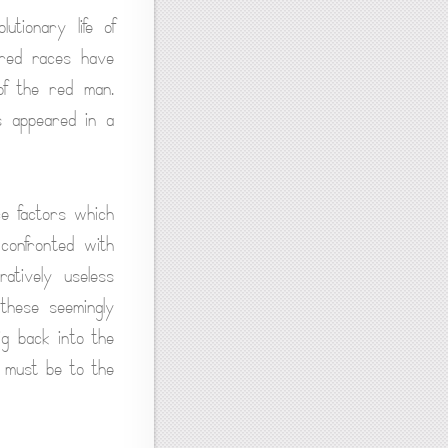
utionary life of
ored races have
of the red man.
s appeared in a
ce factors which
confronted with
atively useless
 these seemingly
ig back into the
s must be to the