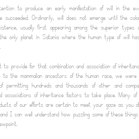
ntion to produce an early manifestation of will in the evol
e succeeded. Ordinarily, will does not emerge until the col
xistence, usually first appearing among the superior types 
the only planet in Satania where the human type of will ha
.
rt to provide for that combination and association of inheritan
ise to the mammalian ancestors of the human race, we were 
of permitting hundreds and thousands of other and compar
d associations of inheritance factors to take place. Many of
ucts of our efforts are certain to meet your gaze as you d
 and I can well understand how puzzling some of these thing
ewpoint.