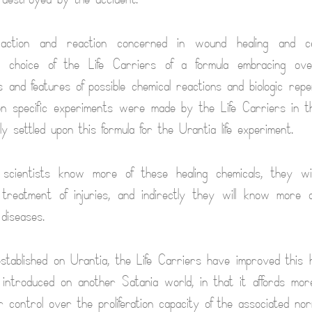
 action and reaction concerned in wound healing and cel
e choice of the Life Carriers of a formula embracing ov
 and features of possible chemical reactions and biologic rep
lion specific experiments were made by the Life Carriers in th
lly settled upon this formula for the Urantia life experiment.
scientists know more of these healing chemicals, they wi
e treatment of injuries, and indirectly they will know more a
diseases.
established on Urantia, the Life Carriers have improved this h
introduced on another Satania world, in that it affords more
 control over the proliferation capacity of the associated norm