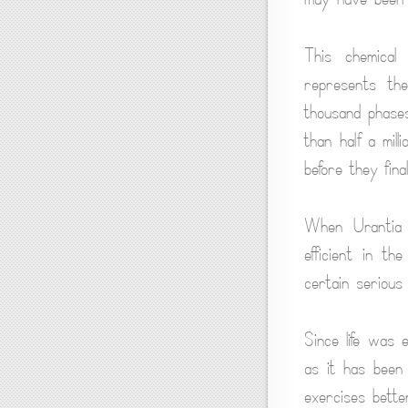
This chemical
represents th
thousand phases
than half a mil
before they fina
When Urantia 
efficient in th
certain serious 
Since life was 
as it has been 
exercises better