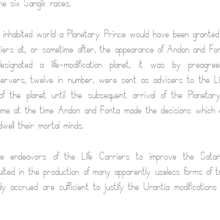
he six Sangik races.
 inhabited world a Planetary Prince would have been granted
riers at, or sometime after, the appearance of Andon and Fo
esignated a life-modification planet, it was by preagre
servers, twelve in number, were sent as advisers to the Li
f the planet until the subsequent arrival of the Planetar
ame at the time Andon and Fonta made the decisions which 
well their mortal minds.
e endeavors of the Life Carriers to improve the Satania
lted in the production of many apparently useless forms of tra
dy accrued are sufficient to justify the Urantia modifications