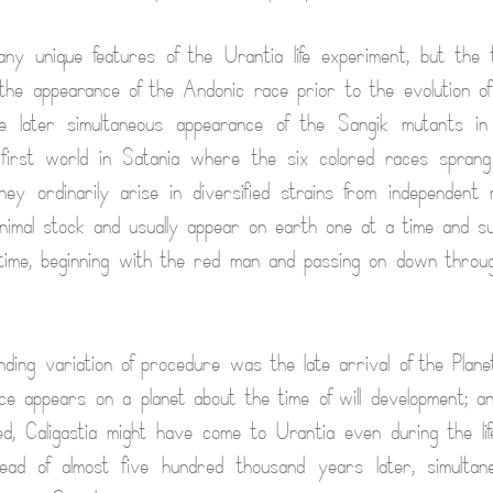
y unique features of the Urantia life experiment, but the 
he appearance of the Andonic race prior to the evolution of
e later simultaneous appearance of the Sangik mutants in a
 first world in Satania where the six colored races spran
hey ordinarily arise in diversified strains from independent 
imal stock and usually appear on earth one at a time and s
 time, beginning with the red man and passing on down throu
ding variation of procedure was the late arrival of the Plan
nce appears on a planet about the time of will development; an
ed, Caligastia might have come to Urantia even during the li
ead of almost five hundred thousand years later, simultan