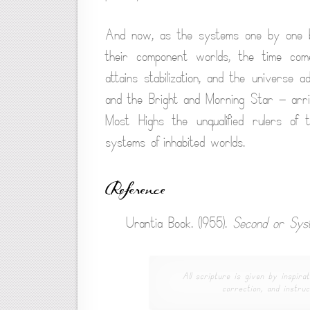
And now, as the systems one by one bec
their component worlds, the time com
attains stabilization, and the universe
and the Bright and Morning Star — arrive
Most Highs the unqualified rulers of 
systems of inhabited worlds.
Reference
Urantia Book. (1955).
Second or Sys
All scripture is given by inspirat
correction, and instruc