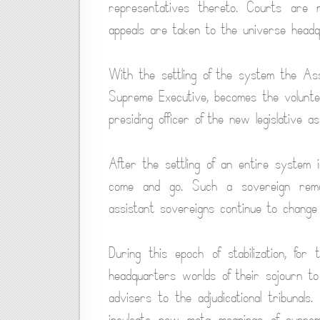
representatives thereto. Courts are 
appeals are taken to the universe headq
With the settling of the system the Ass
Supreme Executive, becomes the volunte
presiding officer of the new legislative as
After the settling of an entire system 
come and go. Such a sovereign remai
assistant sovereigns continue to change
During this epoch of stabilization, fo
headquarters worlds of their sojourn to
advisers to the adjudicational tribunals
inculcate new mota meanings of suprem