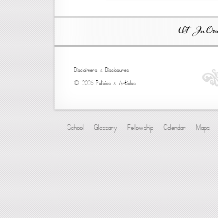
Ut In Omni
Disclaimers
&
Disclosures
© 2026
Policies
&
Articles
School
Glossary
Fellowship
Calendar
Maps