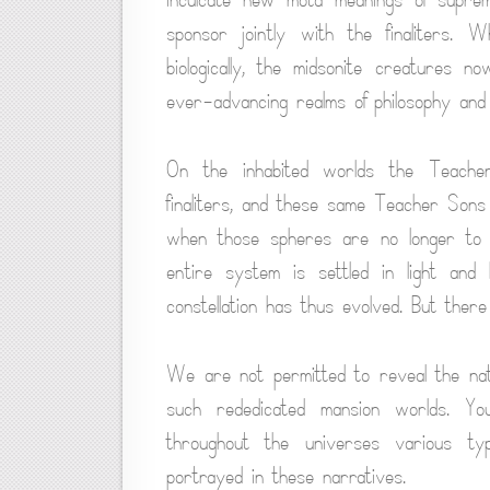
sponsor jointly with the finaliters.
biologically, the midsonite creatures n
ever-advancing realms of philosophy and sp
On the inhabited worlds the Teacher
finaliters, and these same Teacher Sons
when those spheres are no longer to be
entire system is settled in light and 
constellation has thus evolved. But ther
We are not permitted to reveal the natu
such rededicated mansion worlds. Yo
throughout the universes various ty
portrayed in these narratives.