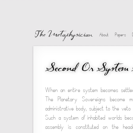
The Metaphysician
About
Papers
Second Or System 
When an entire system becomes settled 
The Planetary Sovereigns become m
administrative body, subject to the veto 
Such a system of inhabited worlds becom
assembly is constituted on the head