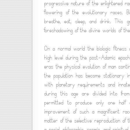
progressive nature of the enlightened r
flowering of the evolutionary races. B
breathe, eat, sleep, and drink. This g
foreshadowing of the divine worlds of th
On a normal world the biologic fitness
high level during the post-Adamic epoc
eras the physical evolution of man cont
the population has become stationary i
with planetary requirements and innat
during this age are divided into fr
permitted to produce only one half 
improvement of such a magnificent race
matter of the selective reproduction of th
a social, philosophic, cosmic, and spiritual