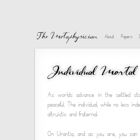
The Metaphysician
About
Papers
Individual Mortal
As worlds advance in the settled statu
peaceful. The individual, while no less i
altruistic and fraternal.
On Urantia, and as you are, you can ha