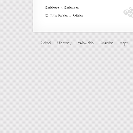
Disclaimers
&
Disclosures
© 2026
Policies
&
Articles
School
Glossary
Fellowship
Calendar
Maps