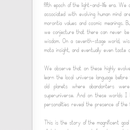
fifth epoch of the light-and-life era. We 
associated with evolving human mind are
morontia values and cosmic meanings. B
we conjecture that there can never be a 
wisdom. On a seventh-stage world, wisd
mota insight, and eventually even taste o
We observe that on these highly evolve
learn the local universe language befor
old planets where abandonters were
superuniverse. And on these worlds I 
personalities reveal the presence of the f
This is the story of the magnificent goal