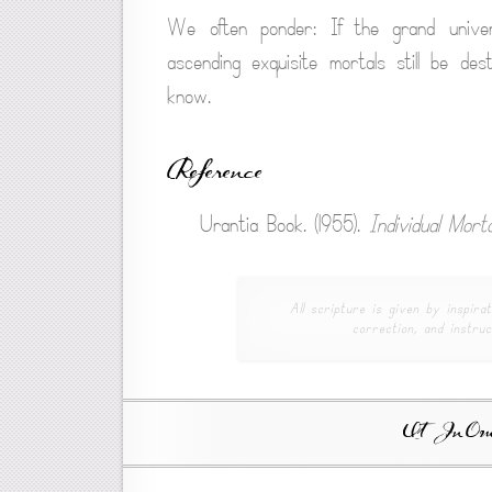
We often ponder: If the grand univers
ascending exquisite mortals still be d
know.
Reference
Urantia Book. (1955).
Individual Morta
All scripture is given by inspirat
correction, and instruc
Ut In Omni