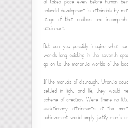
all takes place even before human bein
splendid development is attainable by mat
stage of that endless and incomprehe
attainment.
But can you possibly imagine what sor
worlds long existing in the seventh epoc
go on to the morontia worlds of the loca
If the mortals of distraught Urantia co
settled in light and life, they would 
scheme of creation. Were there no futur
evolutionary attainments of the mor
achievement would amply justify man’s c