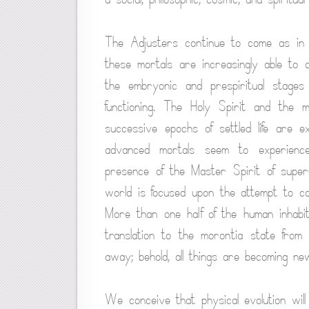
The Adjusters continue to come as in 
these mortals are increasingly able to 
the embryonic and prespiritual stages 
functioning. The Holy Spirit and the 
successive epochs of settled life are ex
advanced mortals seem to experience
presence of the Master Spirit of superu
world is focused upon the attempt to c
More than one half of the human inhabi
translation to the morontia state from
away; behold, all things are becoming ne
We conceive that physical evolution will