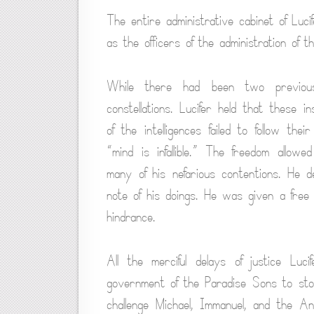
The entire administrative cabinet of Lu
as the officers of the administration of
While there had been two previous
constellations. Lucifer held that these 
of the intelligences failed to follow the
“mind is infallible.” The freedom allo
many of his nefarious contentions. He d
note of his doings. He was given a free
hindrance.
All the merciful delays of justice Luc
government of the Paradise Sons to stop
challenge Michael, Immanuel, and the A