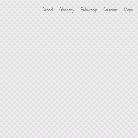
School
Glossary
Fellowship
Calendar
Maps