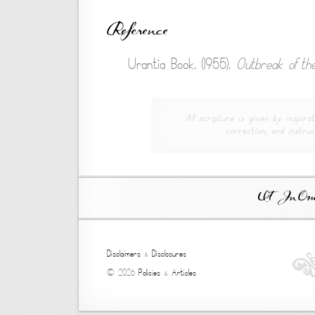
Reference
Urantia Book. (1955).
Outbreak of the
All scripture is given by inspirat
correction, and instruc
Ut In Omni
Disclaimers
&
Disclosures
© 2026
Policies
&
Articles