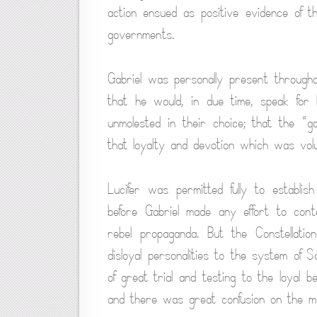
action ensued as positive evidence of 
governments.
Gabriel was personally present througho
that he would, in due time, speak for 
unmolested in their choice; that the “
that loyalty and devotion which was vol
Lucifer was permitted fully to establi
before Gabriel made any effort to con
rebel propaganda. But the Constellatio
disloyal personalities to the system of S
of great trial and testing to the loyal b
and there was great confusion on the m