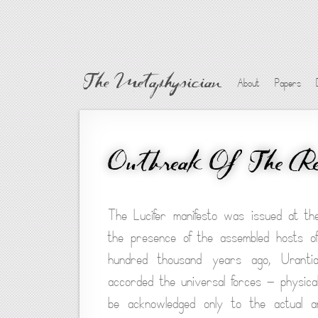
The Metaphysician
About
Papers
Outbreak Of The Reb
The Lucifer manifesto was issued at the
the presence of the assembled hosts o
hundred thousand years ago, Urantia
accorded the universal forces — physical, 
be acknowledged only to the actual an