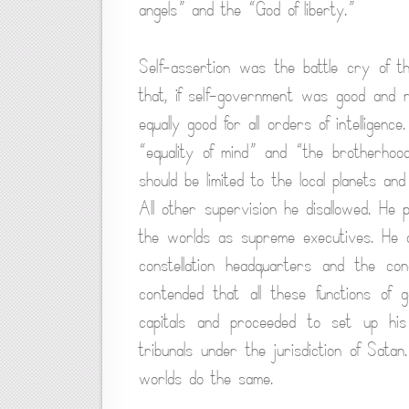
angels” and the “God of liberty.”
Self-assertion was the battle cry of th
that, if self-government was good and 
equally good for all orders of intelligen
“equality of mind” and “the brotherhood
should be limited to the local planets and
All other supervision he disallowed. He 
the worlds as supreme executives. He den
constellation headquarters and the cond
contended that all these functions of
capitals and proceeded to set up his
tribunals under the jurisdiction of Sat
worlds do the same.