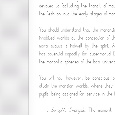
devoted to facilitating the transit of ma
the flesh on into the early stages of mo
You should understand that the morontia l
inhabited worlds at the conception of 
moral status is indwelt by the spirit 
has potential capacity for supermortal f
the morontia spheres of the local univers
You will not, however, be conscious of
attain the mansion worlds, where they l
pupils, being assigned for service in the f
1.
Seraphic Evangels
. The moment y