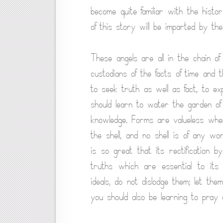
become quite familiar with the histo
of this story will be imparted by th
These angels are all in the chain o
custodians of the facts of time and 
to seek truth as well as fact, to e
should learn to water the garden of
knowledge. Forms are valueless whe
the shell, and no shell is of any w
is so great that its rectification b
truths which are essential to its
ideals, do not dislodge them; let th
you should also be learning to pray a