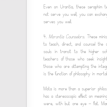
Even on Urantia, these seraphim t
not serve you well, you can exchang
serves you well.
4.
Morontia Counselors
. These mini
to teach, direct, and counsel the 
souls in transit to the higher s
teachers of those who seek insight i
those who are attempting the integra
is the function of philosophy in morta
Mota is more than a superior philos
has a stereoscopic effect on meanin
were, with but one eye — flat. Ma