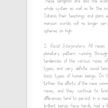
These seraphim are also the evange
whole system as well as for the in
Satania their teachings and plans 
mansion worlds will no longer ser
spheres on high.
2.
Racial Interpreters
. All races 
planetary pattern running through
tendencies of the various races of
types, and very definite social tend
basic types of human beings. On th
further the efforts of the race com
races, and they continue to fun
differences tend to persist in a me
brilliant beings have hardly had a fa