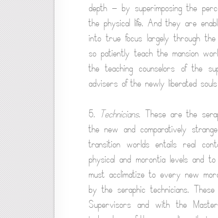
depth — by superimposing the percep
the physical life. And they are enab
into true focus largely through the
so patiently teach the mansion wor
the teaching counselors of the s
advisers of the newly liberated souls
5.
Technicians
. These are the sera
the new and comparatively strange
transition worlds entails real co
physical and morontia levels and to 
must acclimatize to every new moront
by the seraphic technicians. These
Supervisors and with the Master 