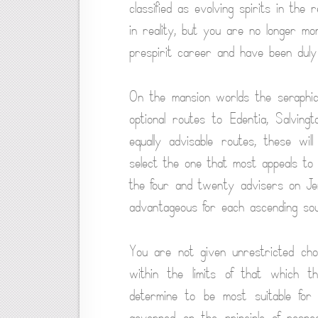
classified as evolving spirits in the
in reality, but you are no longer m
prespirit career and have been duly 
On the mansion worlds the seraphic
optional routes to Edentia, Salvin
equally advisable routes, these wi
select the one that most appeals t
the four and twenty advisers on J
advantageous for each ascending sou
You are not given unrestricted ch
within the limits of that which th
determine to be most suitable for 
governed on the principle of respe