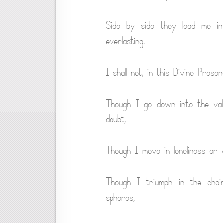
Side by side they lead me in t
everlasting.
I shall not, in this Divine Prese
Though I go down into the vall
doubt,
Though I move in loneliness or w
Though I triumph in the choirs
spheres,