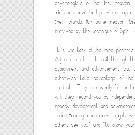
psychologists of the first heaven. 
ministers have had previous experie
their wards, for some reason, fai
survived by the technique of Spirit f
It is the task of the mind planners
Adjuster souls in transit through th
assignment and advancement. But t
otherwise take advantage of the 
students. They are wholly fair and 
will; they regard you as independen
speedy development and advancement
understanding counselors, angels w
others see you” and “to know yours