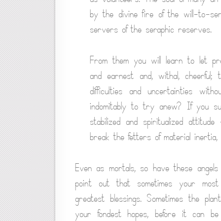
by the divine fire of the will-to-se
servers of the seraphic reserves.
From them you will learn to let pres
and earnest and, withal, cheerful; 
difficulties and uncertainties with
indomitably to try anew? If you su
stabilized and spiritualized attitu
break the fetters of material inertia,
Even as mortals, so have these angels 
point out that sometimes your most 
greatest blessings. Sometimes the plan
your fondest hopes, before it can b