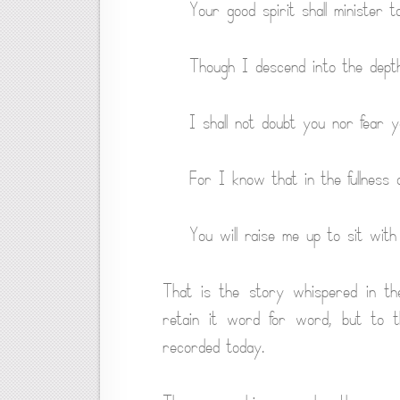
Your good spirit shall minister t
Though I descend into the depth
I shall not doubt you nor fear y
For I know that in the fullness 
You will raise me up to sit with
That is the story whispered in th
retain it word for word, but to 
recorded today.