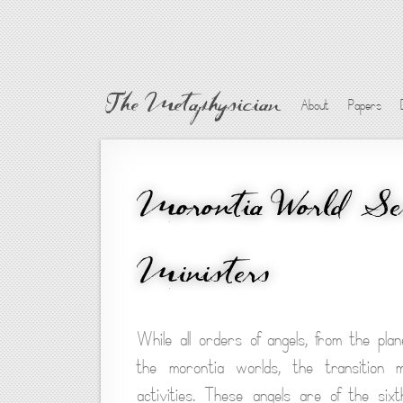
The Metaphysician
About
Papers
Morontia World Ser
Ministers
While all orders of angels, from the pl
the morontia worlds, the transition 
activities. These angels are of the six