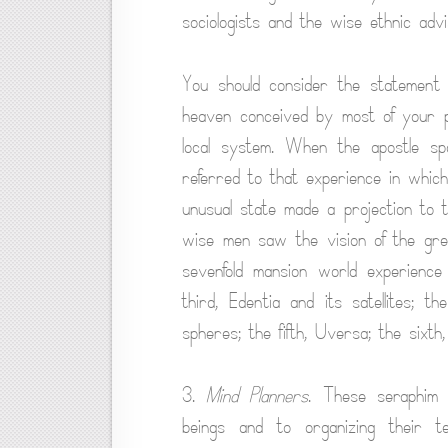
sociologists and the wise ethnic advi
You should consider the statement
heaven conceived by most of your p
local system. When the apostle sp
referred to that experience in whic
unusual state made a projection to 
wise men saw the vision of the gre
sevenfold mansion world experience
third, Edentia and its satellites; t
spheres; the fifth, Uversa; the sixth
3.
Mind Planners
. These seraphim 
beings and to organizing their