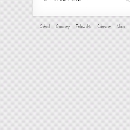
© 2026
Policies
&
Articles
School
Glossary
Fellowship
Calendar
Maps