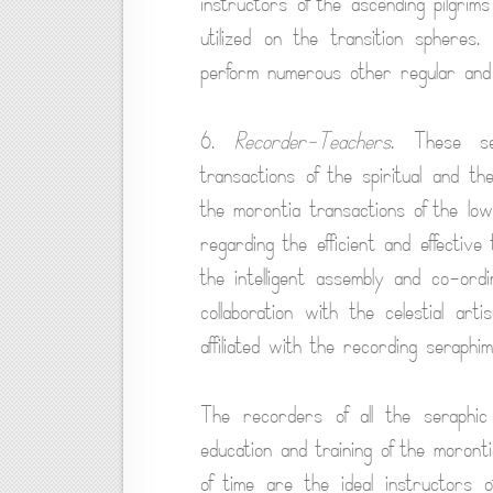
instructors of the ascending pilgri
utilized on the transition spher
perform numerous other regular and s
6.
Recorder-Teachers
. These se
transactions of the spiritual and the
the morontia transactions of the lo
regarding the efficient and effective
the intelligent assembly and co-ordi
collaboration with the celestial ar
affiliated with the recording seraphim
The recorders of all the seraphi
education and training of the moront
of time are the ideal instructors o