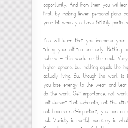
opportunity. And from them you will lea
first, by making fewer personal plans co
your lot when you have faithfully perfor
You will learn that you increase your 
taking yourself too seriously. Nothing
sphere — this world or the next. Very 
higher sphere, but nothing equals the i
actually living. But though the work is 
you lose energy to the wear and tear of
do the work. Self-importance, not work
self element that exhausts, not the eff
not become self-important; you can do s
out. Variety is restful; monotony is wh