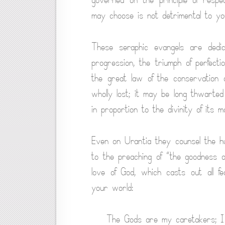
may choose is not detrimental to you
These seraphic evangels are dedic
progression, the triumph of perfect
the great law of the conservation 
wholly lost; it may be long thwarted 
in proportion to the divinity of its mo
Even on Urantia they counsel the h
to the preaching of “the goodness o
love of God, which casts out all 
your world:
The Gods are my caretakers; I s