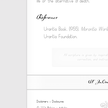
life or the alternative of death.
Reference
Urantia Book. (1955).
Morontia World
Urantia Foundation.
All scripture is given by inspirat
correction, and instruc
Ut In Omni
Disclaimers
&
Disclosures