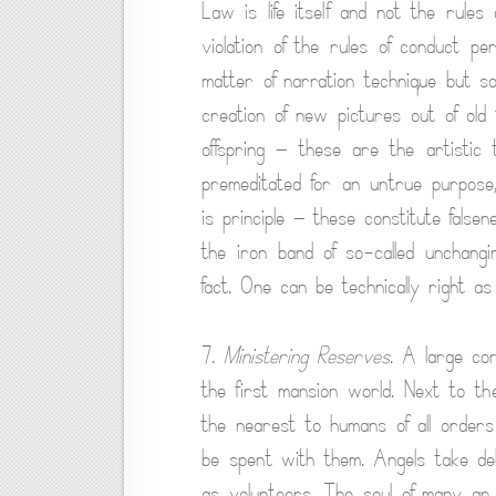
Law is life itself and not the rules 
violation of the rules of conduct per
matter of narration technique but s
creation of new pictures out of old f
offspring — these are the artistic 
premeditated for an untrue purpose,
is principle — these constitute falsene
the iron band of so-called unchangin
fact. One can be technically right as
7.
Ministering Reserves
. A large cor
the first mansion world. Next to th
the nearest to humans of all orders
be spent with them. Angels take del
as volunteers. The soul of many an 