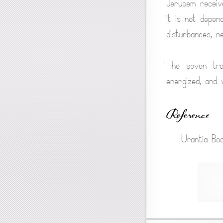
Jerusem receive
it is not depen
disturbances, n
The seven tran
energized, and
Reference
Urantia Boo