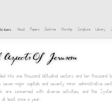
cian
About
Papers
Doctrine
Worship
Scripture
Library
l Aspects Of Jerusem
ded into one thousand latitudinal sectors and ten thousand lon
 seven major capitals and seventy minor administrative cen
tals are concerned with diverse activities, and the Syst
 at least once a year.