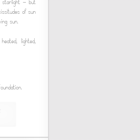
 starlight — but
issitudes of sun
ing sun.
eated, lighted,
oundation.
,