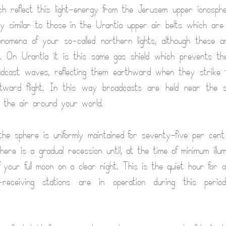
h reflect this light-energy from the Jerusem upper ionosph
y similar to those in the Urantia upper air belts which are
enomena of your so-called northern lights, although these 
es. On Urantia it is this same gas shield which prevents th
oadcast waves, reflecting them earthward when they strike t
utward flight. In this way broadcasts are held near the 
 the air around your world.
f the sphere is uniformly maintained for seventy-five per cen
ere is a gradual recession until, at the time of minimum illumi
f your full moon on a clear night. This is the quiet hour for a
-receiving stations are in operation during this peri