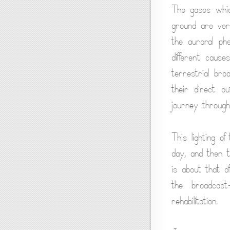
The gases whic
ground are ver
the auroral ph
different caus
terrestrial br
their direct o
journey through
This lighting o
day, and then th
is about that o
the broadcast
rehabilitation.