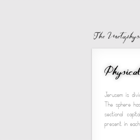
The Metaphysi
Physica
Jerusem is divi
The sphere has
sectional capi
present in each