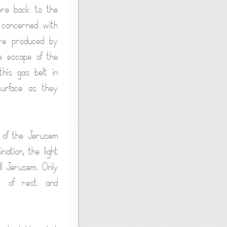
ere back to the
 concerned with
are produced by
e escape of the
his gas belt in
surface as they
t of the Jerusem
nation, the light
ll Jerusem. Only
od of rest and