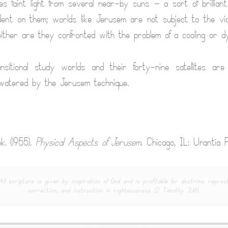
s faint light from several near-by suns — a sort of brilliant
dent on them; worlds like Jerusem are not subject to the vic
either are they confronted with the problem of a cooling or dy
sitional study worlds and their forty-nine satellites are h
 watered by the Jerusem technique.
k. (1955).
Physical Aspects of Jerusem
. Chicago, IL: Urantia F
All scripture is given by inspiration of God and is profitable for doctrine, reproof
correction, and instruction in righteousness (2 Timothy 3:16).