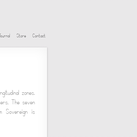
Journal
Store
Contact
gitudinal zones.
ters. The seven
em Sovereign is