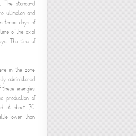
s. The standard
re ultimaton and
ls three days of
time of the axial
ys. The time of
ere in the zone
tly administered
f these energies
he production of
ned at about 70
ittle lower than