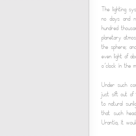
The lighting sy
no days and ni
hundred thousa
planetary atmos
the sphere; and
even light of a
o’clock in the m
Under such cond
just sift out of
to natural sunl
that such hea
Urantia, it woul