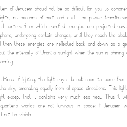
stem of Jerusem should not be so difficult for you to compr
ghts, no seasons of heat and cold. The power transforme
nd centers from which rarefied energies are projected upw
phere, undergoing certain changes, until they reach the electri
 then these energies are reflected back and down as a gent
bout the intensity of Urantia sunlight when the sun is shining
orning.
itions of lighting, the light rays do not seem to come from
 the sky, emanating equally from all space directions. This ligh
ight except that it contains very much less heat. Thus it wi
dquarters worlds are not luminous in space; if Jerusem 
d not be visible.