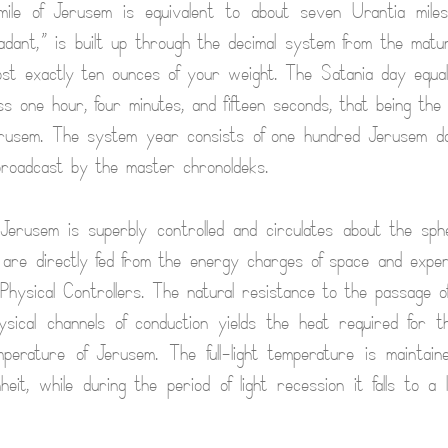
ile of Jerusem is equivalent to about seven Urantia mile
adant,” is built up through the decimal system from the matu
st exactly ten ounces of your weight. The Satania day equa
ss one hour, four minutes, and fifteen seconds, that being the 
Jerusem. The system year consists of one hundred Jerusem da
broadcast by the master chronoldeks.
Jerusem is superbly controlled and circulates about the sph
 are directly fed from the energy charges of space and exper
hysical Controllers. The natural resistance to the passage o
sical channels of conduction yields the heat required for t
mperature of Jerusem. The full-light temperature is maintai
eit, while during the period of light recession it falls to a l