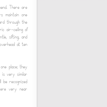
ehend. There are
rs maintain one
ard through the
c air-ceiling of
le, sifting, and
 overhead at ten
 one place; they
t is very similar
ll be recognized
were very near