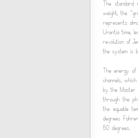
The standard m
weight, the “gr
represents almo
Urantia time, le
revolution of 
the system is 
The energy of 
channels, which
by the Master P
through the phy
the equable te
degrees Fahrenh
50 degrees.