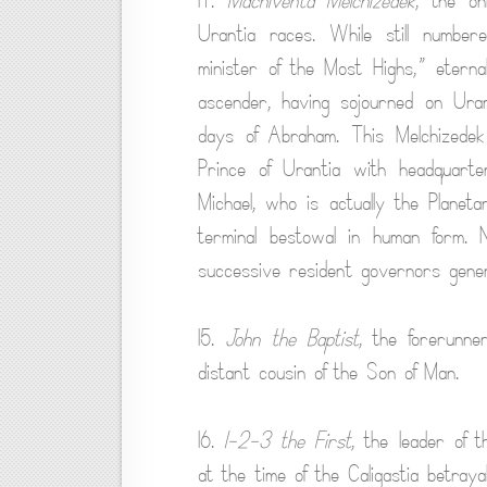
14.
Machiventa Melchizedek
, the on
Urantia races. While still numbe
minister of the Most Highs,” eterna
ascender, having sojourned on Urant
days of Abraham. This Melchizedek 
Prince of Urantia with headquart
Michael, who is actually the Planet
terminal bestowal in human form. No
successive resident governors gener
15.
John the Baptist
, the forerunne
distant cousin of the Son of Man.
16.
1-2-3 the First
, the leader of 
at the time of the Caligastia betraya