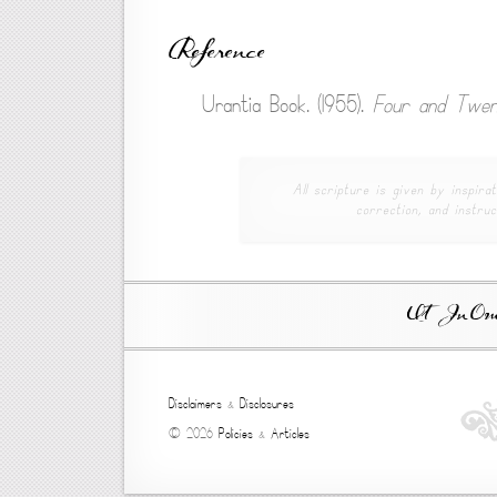
Reference
Urantia Book. (1955).
Four and Twen
All scripture is given by inspirat
correction, and instruc
Ut In Omni
Disclaimers
&
Disclosures
© 2026
Policies
&
Articles