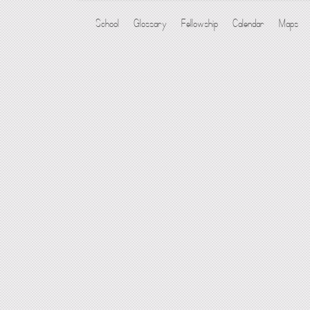
School
Glossary
Fellowship
Calendar
Maps