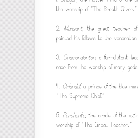
the worship of “The Breath Giver.”
2.
Mansant
, the great teacher o
pointed his fellows to the veneratio
3.
Onamonalonton
, a far-distant l
race from the worship of many gods 
4.
Orlandof
, a prince of the blue men
“The Supreme Chief.”
5.
Porshunta
, the oracle of the ext
worship of “The Great Teacher.”