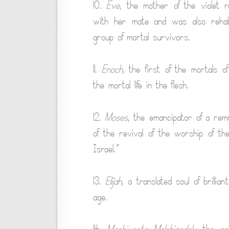
10.
Eve
, the mother of the violet r
with her mate and was also rehabi
group of mortal survivors.
11.
Enoch
, the first of the mortals 
the mortal life in the flesh.
12.
Moses
, the emancipator of a rem
of the revival of the worship of t
Israel.”
13.
Elijah
, a translated soul of brilli
age.