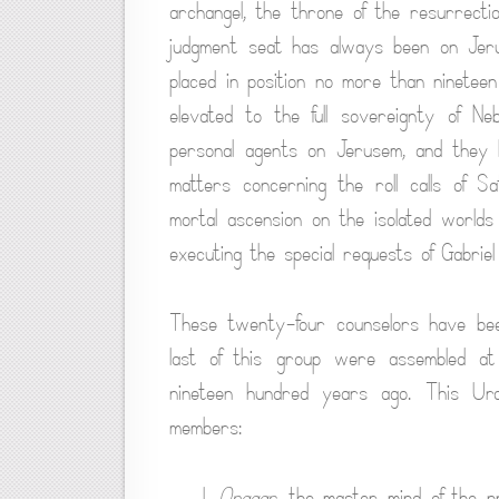
archangel, the throne of the resurrection
judgment seat has always been on Jer
placed in position no more than ninete
elevated to the full sovereignty of N
personal agents on Jerusem, and they 
matters concerning the roll calls of 
mortal ascension on the isolated world
executing the special requests of Gabrie
These twenty-four counselors have bee
last of this group were assembled at t
nineteen hundred years ago. This Uran
members:
1.
Onagar
, the master mind of the p