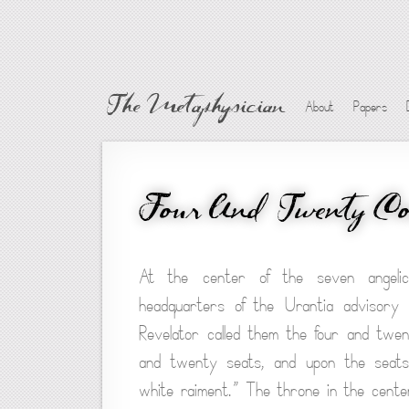
The Metaphysician
About
Papers
Four And Twenty Co
At the center of the seven angelic 
headquarters of the Urantia advisory 
Revelator called them the four and twe
and twenty seats, and upon the seats 
white raiment.” The throne in the center