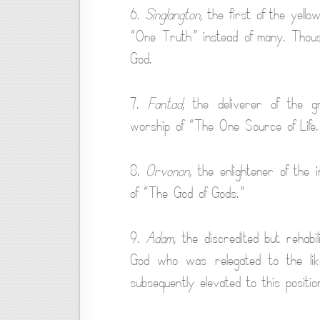
6.
Singlangton
, the first of the yell
“One Truth” instead of many. Thou
God.
7.
Fantad
, the deliverer of the 
worship of “The One Source of Life.
8.
Orvonon
, the enlightener of the 
of “The God of Gods.”
9.
Adam
, the discredited but rehabi
God who was relegated to the lik
subsequently elevated to this positio