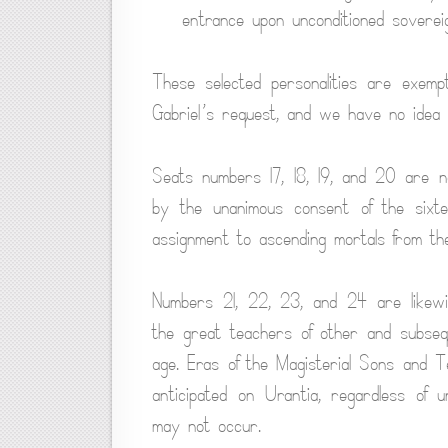
entrance upon unconditioned soverei
These selected personalities are exemp
Gabriel’s request, and we have no idea 
Seats numbers 17, 18, 19, and 20 are no
by the unanimous consent of the sixt
assignment to ascending mortals from t
Numbers 21, 22, 23, and 24 are likewise
the great teachers of other and subseq
age. Eras of the Magisterial Sons and T
anticipated on Urantia, regardless of 
may not occur.