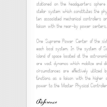
stationed on the headquarters sphere
stellar system which constitutes the phy
ten associated mechanical controllers 
liaison with the near-by power centers.
One Supreme Power Center of the sixth
each local system. In the system of S
island of space located at the astronom
are vast dynamos which mobilize and dir
circumstances are effectively utilize
functions as a liaison with the higher 
power to the Master Physical Controllers
Reference