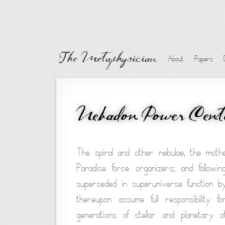
The Metaphysician
About
Papers
Nebadon Power Cent
The spiral and other nebulae, the moth
Paradise force organizers; and followi
superseded in superuniverse function b
thereupon assume full responsibility f
generations of stellar and planetary o