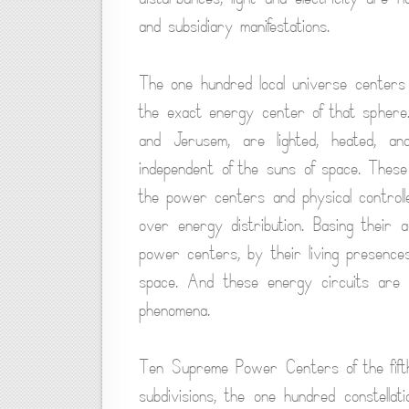
and subsidiary manifestations.
The one hundred local universe centers 
the exact energy center of that sphere.
and Jerusem, are lighted, heated, a
independent of the suns of space. The
the power centers and physical controll
over energy distribution. Basing their a
power centers, by their living presences,
space. And these energy circuits are ba
phenomena.
Ten Supreme Power Centers of the fift
subdivisions, the one hundred constellati