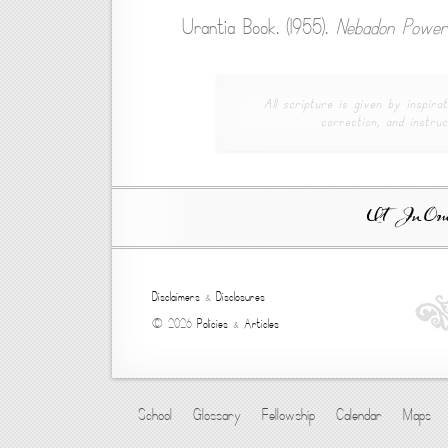
Urantia Book. (1955).
Nebadon Power
All scripture is given by inspirat
correction, and instruc
Ut In Omni
Disclaimers
&
Disclosures
© 2026
Policies
&
Articles
School
Glossary
Fellowship
Calendar
Maps