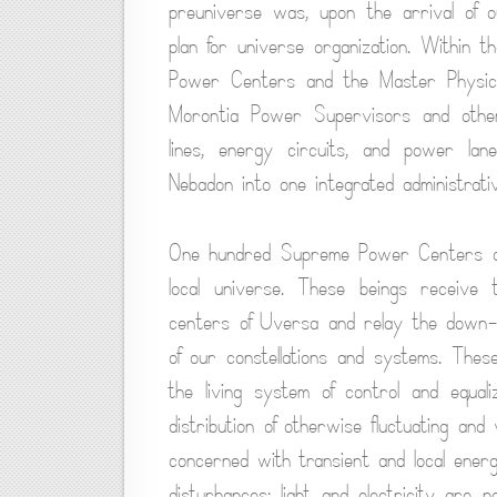
preuniverse was, upon the arrival of o
plan for universe organization. Within 
Power Centers and the Master Physical 
Morontia Power Supervisors and other
lines, energy circuits, and power lan
Nebadon into one integrated administrativ
One hundred Supreme Power Centers of 
local universe. These beings receive 
centers of Uversa and relay the down-s
of our constellations and systems. Thes
the living system of control and equal
distribution of otherwise fluctuating an
concerned with transient and local ener
disturbances; light and electricity are