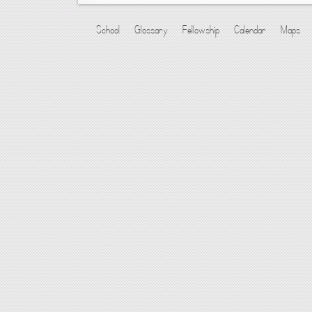
School
Glossary
Fellowship
Calendar
Maps