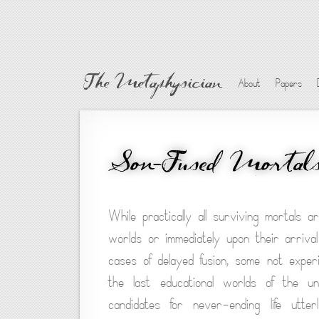
The Metaphysician
About
Papers
Son-Fused Mortal
While practically all surviving mortals 
worlds or immediately upon their arriva
cases of delayed fusion, some not experi
the last educational worlds of the u
candidates for never-ending life utterl