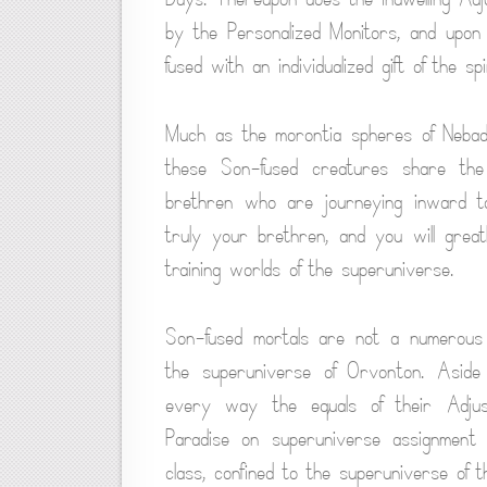
by the Personalized Monitors, and upon 
fused with an individualized gift of the s
Much as the morontia spheres of Nebado
these Son-fused creatures share the
brethren who are journeying inward to
truly your brethren, and you will grea
training worlds of the superuniverse.
Son-fused mortals are not a numerous g
the superuniverse of Orvonton. Aside 
every way the equals of their Adjust
Paradise on superuniverse assignment 
class, confined to the superuniverse of th