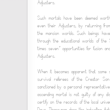
Adjusters.
Such mortals have been deemed worthy o
even their Adjusters, by returning fro
the mansion worlds. Such beings have
through the educational worlds of the 
times seven” opportunities for fusion an
Adjusters.
When it becomes apparent that some synch
survival referees of the Creator So
sanctioned by a personal representative 
ascending mortal is not guilty of any dis
certify on the records of the local unive
Days. Thereupon does the indwelling Adju