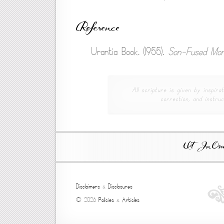
Reference
Urantia Book. (1955).
Son-Fused Mor
All scripture is given by inspirat
correction, and instruc
Ut In Omni
Disclaimers
&
Disclosures
© 2026
Policies
&
Articles