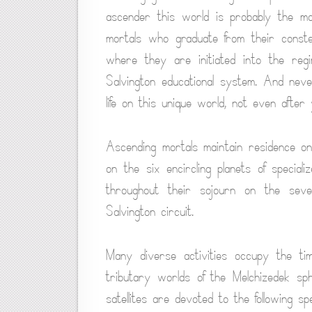
ascender this world is probably the mos
mortals who graduate from their constel
where they are initiated into the regi
Salvington educational system. And neve
life on this unique world, not even afte
Ascending mortals maintain residence on
on the six encircling planets of specia
throughout their sojourn on the seve
Salvington circuit.
Many diverse activities occupy the t
tributary worlds of the Melchizedek sp
satellites are devoted to the following sp