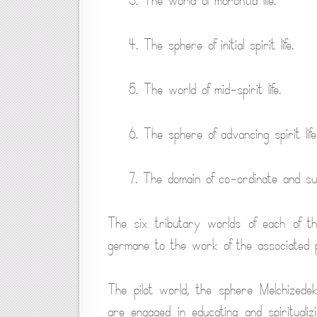
3. The world of morontia life.
4. The sphere of initial spirit life.
5. The world of mid-spirit life.
6. The sphere of advancing spirit life
7. The domain of co-ordinate and sup
The six tributary worlds of each of th
germane to the work of the associated 
The pilot world, the sphere Melchizede
are engaged in educating and spirituali