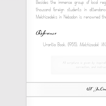
Besides the immense group of local re
thousand foreign students in attendan
Melchizedeks in Nebadon is renowned thr
Reference
Urantia Book. (1955).
Melchizedek Wo
All scripture is given by inspirat
correction, and instruc
Ut In Omni