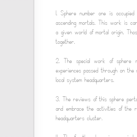
1. Sphere number one is occupied wi
ascending mortals. This work is car
a given world of mortal origin. Tho
together.
2. The special work of sphere n
experiences passed through on the ma
local system headquarters.
3. The reviews of this sphere perta
and embrace the activities of the r
headquarters cluster.