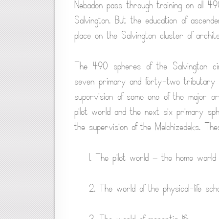
Nebadon pass through training on all 49
Salvington. But the education of ascender
place on the Salvington cluster of archit
The 490 spheres of the Salvington cir
seven primary and forty-two tributary 
supervision of some one of the major ord
pilot world and the next six primary sph
the supervision of the Melchizedeks. Th
1. The pilot world — the home world
2. The world of the physical-life scho