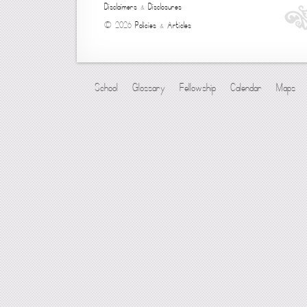
Disclaimers
&
Disclosures
© 2026
Policies
&
Articles
School
Glossary
Fellowship
Calendar
Maps