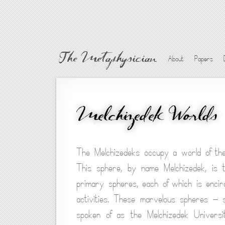
The Metaphysician
About
Papers
Melchizedek Worlds
The Melchizedeks occupy a world of the
This sphere, by name Melchizedek, is t
primary spheres, each of which is encir
activities. These marvelous spheres — 
spoken of as the Melchizedek Universit