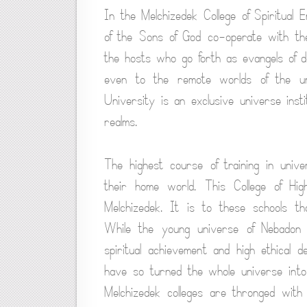
In the Melchizedek College of Spiritua
of the Sons of God co-operate with the
the hosts who go forth as evangels of des
even to the remote worlds of the uni
University is an exclusive universe inst
realms.
The highest course of training in univ
their home world. This College of Hig
Melchizedek. It is to these schools t
While the young universe of Nebadon 
spiritual achievement and high ethical d
have so turned the whole universe into
Melchizedek colleges are thronged with