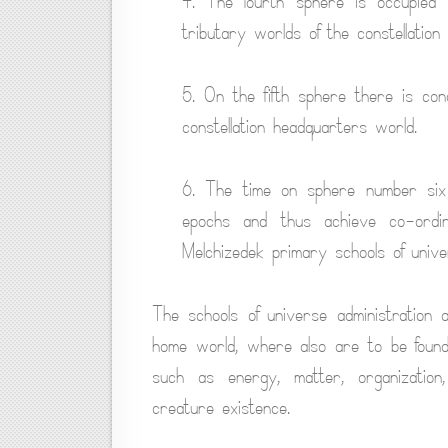
4. The fourth sphere is occupied
tributary worlds of the constellation
5. On the fifth sphere there is co
constellation headquarters world.
6. The time on sphere number six 
epochs and thus achieve co-ordin
Melchizedek primary schools of univer
The schools of universe administration 
home world, where also are to be found 
such as energy, matter, organization,
creature existence.