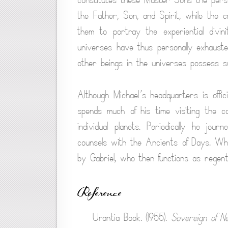
the Father, Son, and Spirit, while the c
them to portray the experiential divi
universes have thus personally exhausted
other beings in the universes possess suc
Although Michael’s headquarters is offici
spends much of his time visiting the c
individual planets. Periodically he j
counsels with the Ancients of Days. Wh
by Gabriel, who then functions as regent
Reference
Urantia Book. (1955).
Sovereign of N