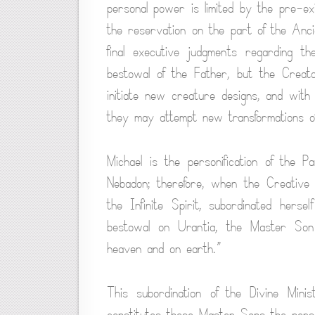
personal power is limited by the pre-ex
the reservation on the part of the Anci
final executive judgments regarding the
bestowal of the Father, but the Creat
initiate new creature designs, and with
they may attempt new transformations o
Michael is the personification of the 
Nebadon; therefore, when the Creative 
the Infinite Spirit, subordinated herse
bestowal on Urantia, the Master Son 
heaven and on earth.”
This subordination of the Divine Mini
constitutes these Master Sons the personal