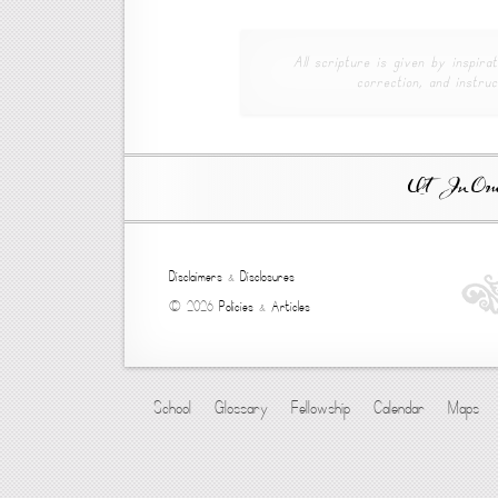
All scripture is given by inspirat
correction, and instruc
Ut In Omni
Disclaimers
&
Disclosures
© 2026
Policies
&
Articles
School
Glossary
Fellowship
Calendar
Maps