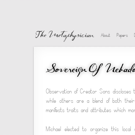
The Metaphysician
About
Papers
Sovereign Of Nebad
Observation of Creator Sons discloses 
while others are a blend of both their
manifests traits and attributes which mo
Michael elected to organize this loca