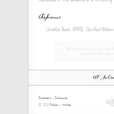
Reference
Urantia Book. (1955).
Glorified Mater
All scripture is given by inspirat
correction, and instruc
Ut In Omni
Disclaimers
&
Disclosures
© 2026
Policies
&
Articles