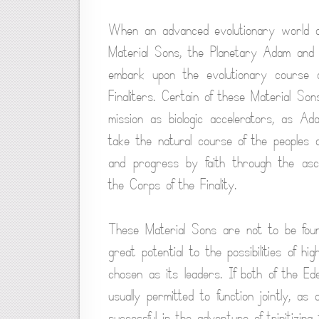
When an advanced evolutionary world atta
Material Sons, the Planetary Adam and 
embark upon the evolutionary course o
Finaliters. Certain of these Material Sons
mission as biologic accelerators, as A
take the natural course of the peoples 
and progress by faith through the asce
the Corps of the Finality.
These Material Sons are not to be foun
great potential to the possibilities of h
chosen as its leaders. If both of the E
usually permitted to function jointly, a
successful in the adventure of trinitizin