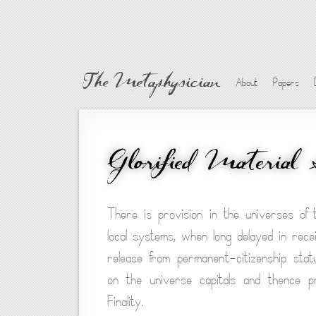
The Metaphysician
About
Papers
Glorified Material
There is provision in the universes of
local systems, when long delayed in recei
release from permanent-citizenship stat
on the universe capitals and thence 
Finality.