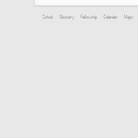
School
Glossary
Fellowship
Calendar
Maps