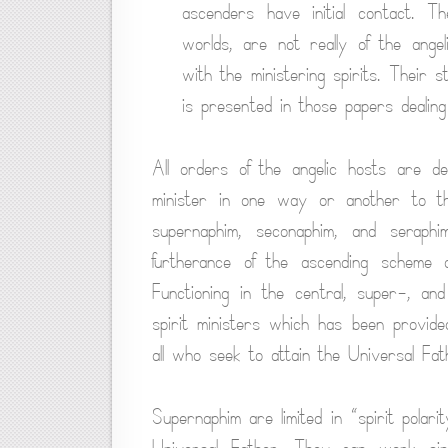
ascenders have initial contact. T
worlds, are not really of the angel
with the ministering spirits. Their 
is presented in those papers dealing 
All orders of the angelic hosts are d
minister in one way or another to the
supernaphim, seconaphim, and seraph
furtherance of the ascending scheme of
Functioning in the central, super-, an
spirit ministers which has been provided
all who seek to attain the Universal Fa
Supernaphim are limited in “spirit polari