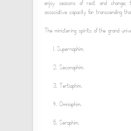
enjoy seasons of rest and change; 
associative capacity far transcending tha
The ministering spirits of the grand unive
1. Supernaphim.
2. Seconaphim.
3. Tertiaphim.
4. Omniaphim.
5. Seraphim.