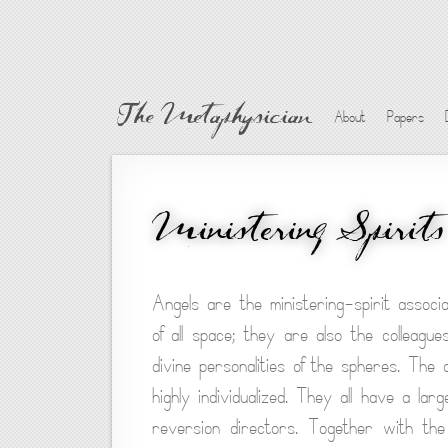
The Metaphysician
About
Papers
Ministering Spirits
Angels are the ministering-spirit associ
of all space; they are also the colleagu
divine personalities of the spheres. The a
highly individualized. They all have a lar
reversion directors. Together with the