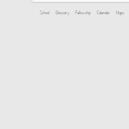
School
Glossary
Fellowship
Calendar
Maps