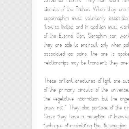
Universal Father. They can work sing
circuits of the Father. When they are 
supernaphim must voluntarily associat
likewise limited and in addition must wo
of the Eternal Son. Seraphim can work 
they are able to encircuit only when pol
associated as pairs, the one is spok
relationships may be transient; they are
These brilliant creatures of light are su
of the primary circuits of the univers
the vegetative incarnation, but the ang
know not.” They also partake of the cir
Sons; they have a reception of knowle
technique of assimilating the life energies.