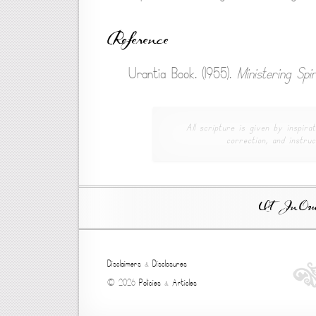
Reference
Urantia Book. (1955).
Ministering Spir
All scripture is given by inspirat
correction, and instruc
Ut In Omni
Disclaimers
&
Disclosures
© 2026
Policies
&
Articles