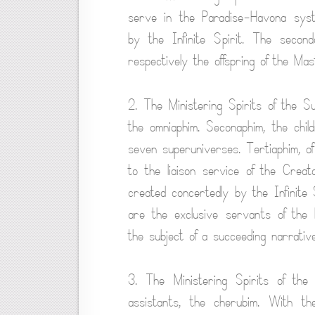
serve in the Paradise-Havona sys
by the Infinite Spirit. The secon
respectively the offspring of the Mas
2. The Ministering Spirits of the S
the omniaphim. Seconaphim, the child
seven superuniverses. Tertiaphim, of 
to the liaison service of the Cre
created concertedly by the Infinite
are the exclusive servants of the 
the subject of a succeeding narrative
3. The Ministering Spirits of th
assistants, the cherubim. With th