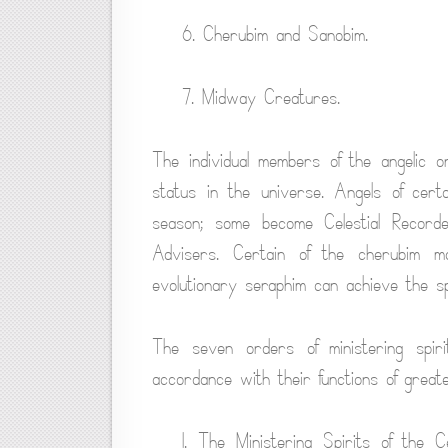
6. Cherubim and Sanobim.
7. Midway Creatures.
The individual members of the angelic 
status in the universe. Angels of cer
season; some become Celestial Record
Advisers. Certain of the cherubim m
evolutionary seraphim can achieve the spi
The seven orders of ministering spiri
accordance with their functions of great
1. The Ministering Spirits of the 