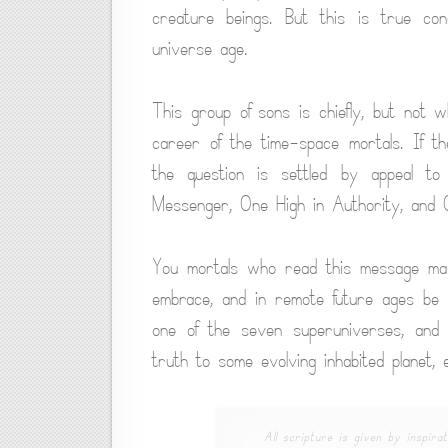
creature beings. But this is true co
universe age.
This group of sons is chiefly, but not 
career of the time-space mortals. If t
the question is settled by appeal to
Messenger, One High in Authority, and
You mortals who read this message may 
embrace, and in remote future ages be 
one of the seven superuniverses, and 
truth to some evolving inhabited planet,
All scripture is given by inspirat