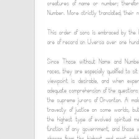
creatures of name or number; theref
Number. More strictly translated, thei
This order of sons is embraced by the 
are of record on Uversa over one hundre
Since Those without Name and Number 
races, they are especially qualified to s
viewpoint is desirable, and when expe
adequate comprehension of the questions
the supreme jurors of Orvonton. A mal
travesty of justice on some worlds, bu
the highest type of evolved spiritual me
function of any government, and those 
chosen from the highest and most nobl