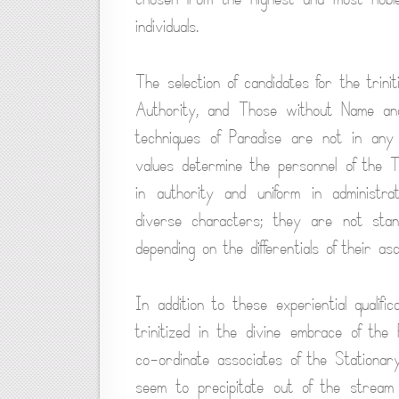
individuals.
The selection of candidates for the trin
Authority, and Those without Name and
techniques of Paradise are not in any 
values determine the personnel of the T
in authority and uniform in administra
diverse characters; they are not standa
depending on the differentials of their a
In addition to these experiential qualif
trinitized in the divine embrace of the
co-ordinate associates of the Stationar
seem to precipitate out of the stream 