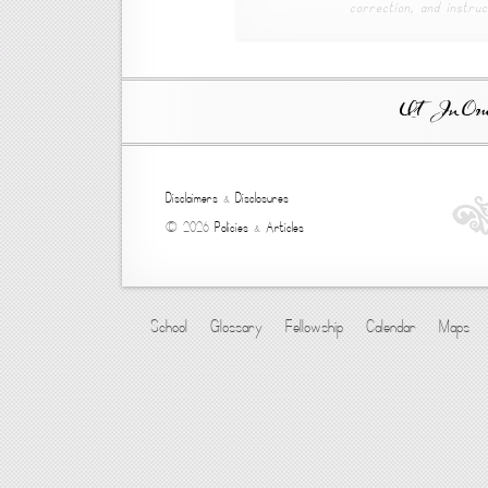
correction, and instruc
Ut In Omni
Disclaimers
&
Disclosures
© 2026
Policies
&
Articles
School
Glossary
Fellowship
Calendar
Maps