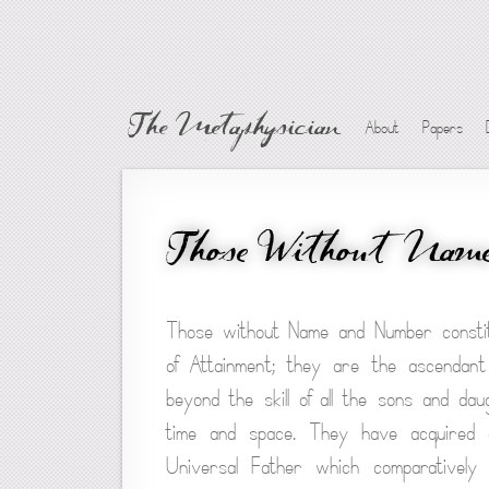
The Metaphysician
About
Papers
Those Without Nam
Those without Name and Number constitu
of Attainment; they are the ascendant
beyond the skill of all the sons and da
time and space. They have acquired a
Universal Father which comparatively 