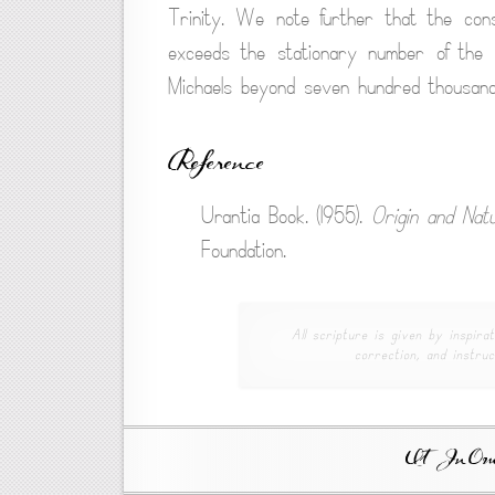
Trinity. We note further that the con
exceeds the stationary number of the 
Michaels beyond seven hundred thousand
Reference
Urantia Book. (1955).
Origin and Nat
Foundation.
All scripture is given by inspirat
correction, and instruc
Ut In Omni