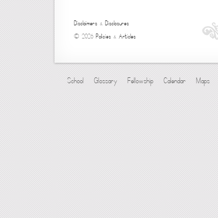
Disclaimers
&
Disclosures
© 2026
Policies
&
Articles
School
Glossary
Fellowship
Calendar
Maps