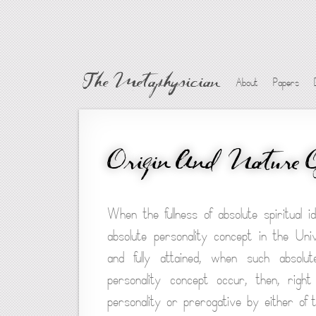
The Metaphysician
About
Papers
Origin And Nature 
When the fullness of absolute spiritual i
absolute personality concept in the Uni
and fully attained, when such absolut
personality concept occur, then, righ
personality or prerogative by either of the