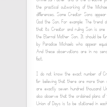
the practical outworking of the Michae
differences. Some Creator Sons appear
God the Son. For example: The trend of
that its Creator and ruling Son is one
the Eternal Mother Son. It should be f
by Paradise Michaels who appear equa
And these observations are in no sense
fact.
I do not know the exact number of Cr
for believing that there are more tha
are exactly seven hundred thousand U
also observe that the ordained plans of
Union of Days is to be stationed in eac