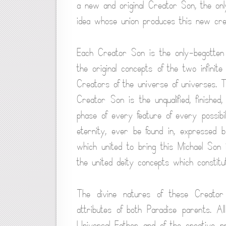
a new and original Creator Son, the onl
idea whose union produces this new crea
Each Creator Son is the only-begotten a
the original concepts of the two infinit
Creators of the universe of universes.
Creator Son is the unqualified, finished
phase of every feature of every possibili
eternity, ever be found in, expressed b
which united to bring this Michael Son 
the united deity concepts which constitut
The divine natures of these Creator 
attributes of both Paradise parents. All
Universal Father and of the creative p