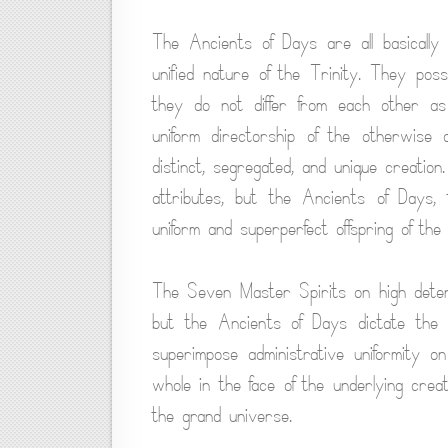
The Ancients of Days are all basically 
unified nature of the Trinity. They poss
they do not differ from each other a
uniform directorship of the otherwise 
distinct, segregated, and unique creatio
attributes, but the Ancients of Days, 
uniform and superperfect offspring of the 
The Seven Master Spirits on high deter
but the Ancients of Days dictate the 
superimpose administrative uniformity 
whole in the face of the underlying creat
the grand universe.