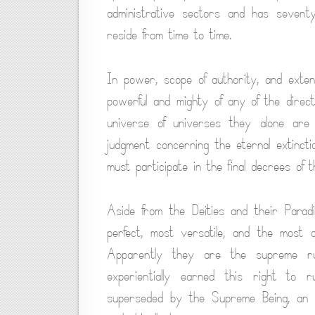
administrative sectors and has seventy
reside from time to time.
In power, scope of authority, and exten
powerful and mighty of any of the direct
universe of universes they alone are 
judgment concerning the eternal extincti
must participate in the final decrees of 
Aside from the Deities and their Parad
perfect, most versatile, and the most d
Apparently they are the supreme ru
experientially earned this right to
superseded by the Supreme Being, an ex