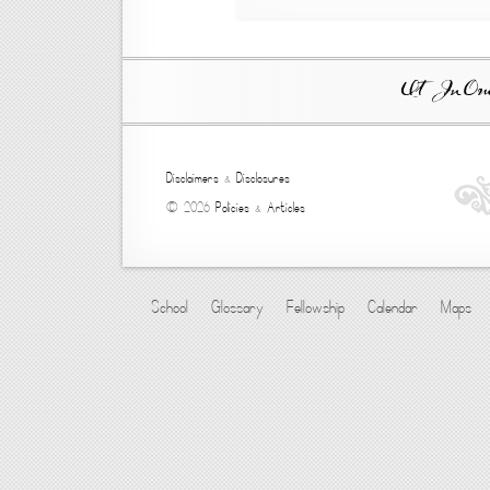
Ut In Omni
Disclaimers
&
Disclosures
© 2026
Policies
&
Articles
School
Glossary
Fellowship
Calendar
Maps