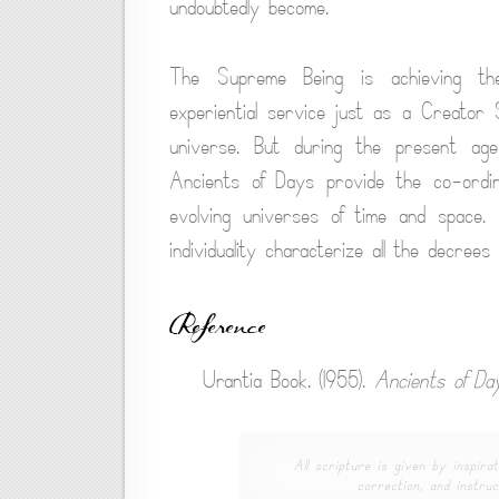
undoubtedly become.
The Supreme Being is achieving th
experiential service just as a Creator S
universe. But during the present age
Ancients of Days provide the co-ordina
evolving universes of time and space. 
individuality characterize all the decrees
Reference
Urantia Book. (1955).
Ancients of Da
All scripture is given by inspirat
correction, and instruc