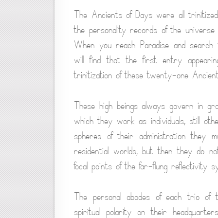
The Ancients of Days were all trinitize
the personality records of the universe
When you reach Paradise and search th
will find that the first entry appeari
trinitization of these twenty-one Ancien
These high beings always govern in gro
which they work as individuals, still ot
spheres of their administration they m
residential worlds, but then they do n
focal points of the far-flung reflectivity s
The personal abodes of each trio of 
spiritual polarity on their headquart