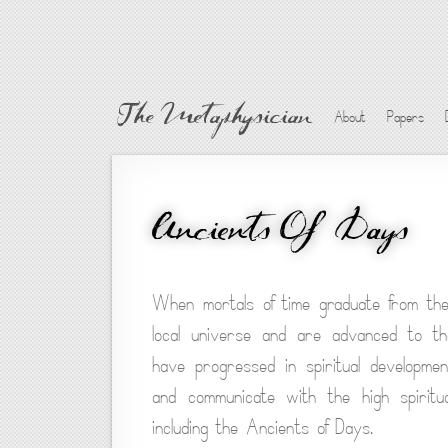
The Metaphysician
About
Papers
Ancients Of Days
When mortals of time graduate from the
local universe and are advanced to the
have progressed in spiritual developme
and communicate with the high spiritu
including the Ancients of Days.