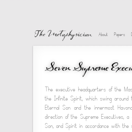
The Metaphysician
About
Papers
Seven Supreme Execu
The executive headquarters of the Mast
the Infinite Spirit, which swing around
Eternal Son and the innermost Havona
direction of the Supreme Executives, a
Son, and Spirit in accordance with the s