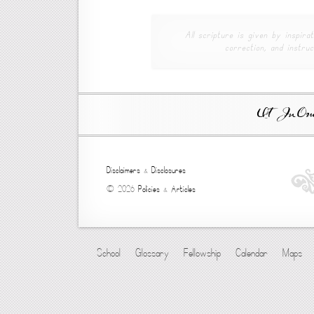
All scripture is given by inspirat
correction, and instruc
Ut In Omni
Disclaimers
&
Disclosures
© 2026
Policies
&
Articles
School
Glossary
Fellowship
Calendar
Maps