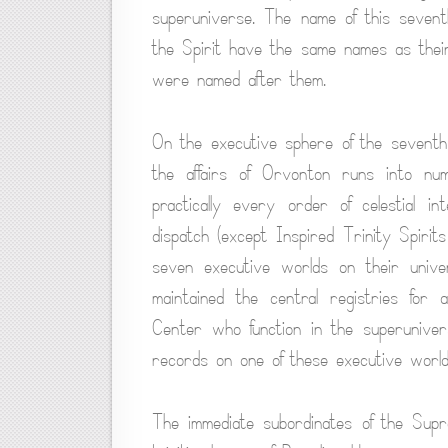
superuniverse. The name of this seventh
the Spirit have the same names as their
were named after them.
On the executive sphere of the seventh 
the affairs of Orvonton runs into n
practically every order of celestial int
dispatch (except Inspired Trinity Spiri
seven executive worlds on their univ
maintained the central registries for 
Center who function in the superunivers
records on one of these executive world
The immediate subordinates of the Supr