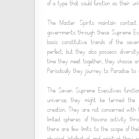
of a type that could function as their un
The Master Spirits maintain contact 
governments through these Supreme Exec
basic constitutive trends of the seve
perfect, but they also possess diversit
time they meet together, they choose one
Periodically they journey to Paradise to 
The Seven Supreme Executives function
universe; they might be termed the 
creation. They are not concerned with th
limited spheres of Havona activity thr
there are few limits to the scope of thei
physical, intellectual, and spiritual; they s