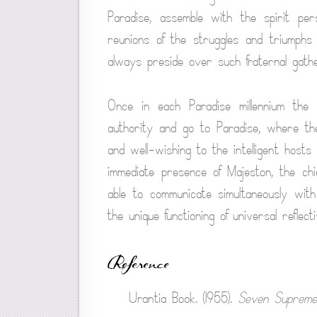
Paradise, assemble with the spirit pe
reunions of the struggles and triumph
always preside over such fraternal gathe
Once in each Paradise millennium the
authority and go to Paradise, where they
and well-wishing to the intelligent hosts 
immediate presence of Majeston, the chie
able to communicate simultaneously with
the unique functioning of universal reflecti
Reference
Urantia Book. (1955).
Seven Supreme