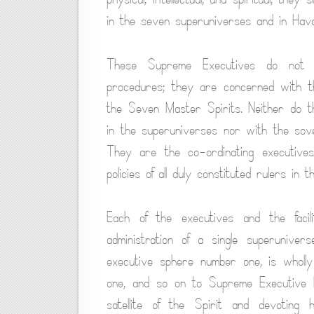
in the seven superuniverses and in Hav
These Supreme Executives do not or
procedures; they are concerned with th
the Seven Master Spirits. Neither do t
in the superuniverses nor with the sove
They are the co-ordinating executive
policies of all duly constituted rulers in 
Each of the executives and the facil
administration of a single superunive
executive sphere number one, is wholly
one, and so on to Supreme Executive 
satellite of the Spirit and devotin