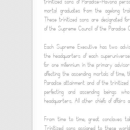
trinitized sons of Paradise-Havona persona
mortal graduates from the agelong tra
These trinitized sons are designated f
of the Supreme Council of the Paradise Co
Each Supreme Executive has two advisor
the headquarters of each superuniverse
for one millennium in the primary adviso
affecting the ascending mortals of time, 
Paradise attainment and of the trinitized
perfecting and ascending beings who
headquarters. All other chiefs of affair
From time to time, great conclaves tak
Trinitized sons assigned to these worl