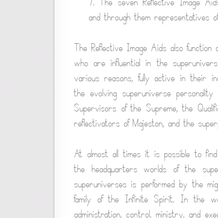
7. The seven Reflective Image Aid
and through them representatives of
The Reflective Image Aids also function
who are influential in the superunive
various reasons, fully active in their i
the evolving superuniverse personality 
Supervisors of the Supreme, the Qualifi
reflectivators of Majeston, and the super
At almost all times it is possible to fi
the headquarters worlds of the supe
superuniverses is performed by the mi
family of the Infinite Spirit. In the
administration, control, ministry, and ex