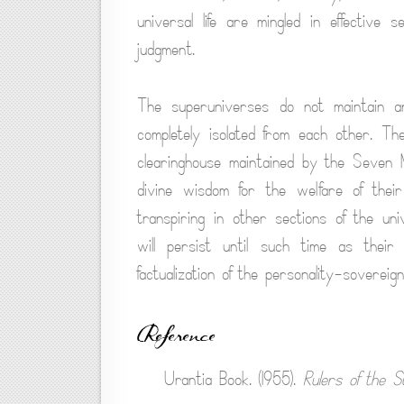
universal life are mingled in effective s
judgment.
The superuniverses do not maintain an
completely isolated from each other. Th
clearinghouse maintained by the Seven M
divine wisdom for the welfare of the
transpiring in other sections of the uni
will persist until such time as thei
factualization of the personality-sovereig
Reference
Urantia Book. (1955).
Rulers of the S