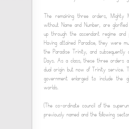
The remaining three orders, Mighty 
without Name and Number, are glorified
up through the ascendant regime and 
Having attained Paradise, they were mu
the Paradise Trinity, and subsequently 
Days. As a class, these three orders a
dual origin but now of Trinity service.
government enlarged to include the glo
worlds.
(The co-ordinate council of the superu
previously named and the following secto