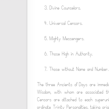
3. Divine Counselors.
4. Universal Censors.
5. Mighty Messengers.
6. Those High in Authority.
7. Those without Name and Number.
The three Ancients of Days are immediat
Wisdom, with whom are associated three
Censors are attached to each superuni
ordinate Trinity Personalities, taking orig