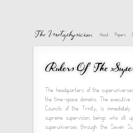
The Metaphysician
About
Papers
Rulers Of The Super
The headquarters of the superuniverses
the time-space domains. The executive 
Councils of the Trinity, is immediate
supreme supervision, beings who sit up
superuniverses through the Seven Su