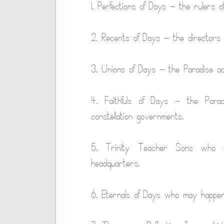
1. Perfections of Days — the rulers 
2. Recents of Days — the directors 
3. Unions of Days — the Paradise adv
4. Faithfuls of Days — the Para
constellation governments.
5. Trinity Teacher Sons who 
headquarters.
6. Eternals of Days who may happen