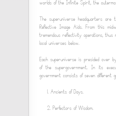
worlds of the Infinite Spirit, the outermos
The superuniverse headquarters are the
Reflective Image Aids. From this midw
tremendous reflectivity operations, thus
local universes below.
Each superuniverse is presided over by
of the supergovernment. In its exec
government consists of seven different g
1. Ancients of Days.
2. Perfectors of Wisdom.