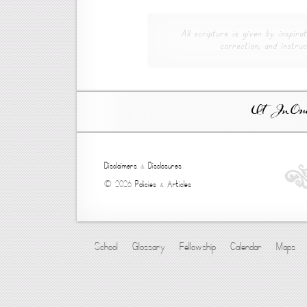
All scripture is given by inspirat
correction, and instruc
Ut In Omni
Disclaimers
&
Disclosures
© 2026
Policies
&
Articles
School
Glossary
Fellowship
Calendar
Maps