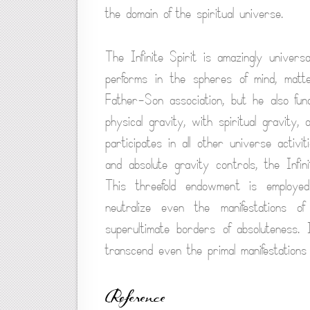
the domain of the spiritual universe.
The Infinite Spirit is amazingly universa
performs in the spheres of mind, matt
Father-Son association, but he also fun
physical gravity, with spiritual gravity,
participates in all other universe activi
and absolute gravity controls, the Infi
This threefold endowment is employ
neutralize even the manifestations 
superultimate borders of absoluteness. 
transcend even the primal manifestations 
Reference