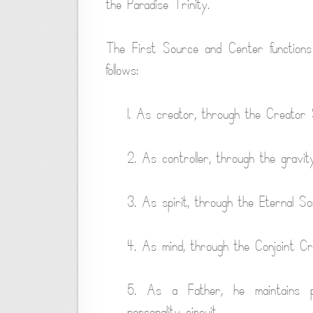
the Paradise Trinity.
The First Source and Center functions
follows:
1. As creator, through the Creator 
2. As controller, through the gravit
3. As spirit, through the Eternal So
4. As mind, through the Conjoint Cr
5. As a Father, he maintains pa
personality circuit.