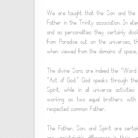
We are taught that the Son and the Sp
Father in the Trinity association. In ete
and as personalities they certainly disc
from Paradise out on the universes, th
when viewed from the domains of space, 
The divine Sons are indeed the “Word of
“Act of God.” God speaks through the 
Spirit, while in all universe activitie
working as two equal brothers with 
respected common Father.
The Father, Son, and Spirit are certain
are unmistakable differences in their 