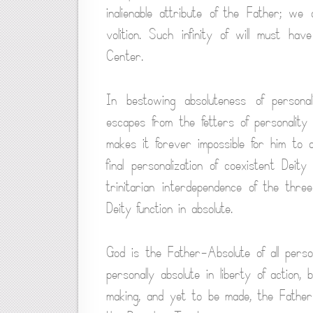
inalienable attribute of the Father; we
volition. Such infinity of will must h
Center.
In bestowing absoluteness of persona
escapes from the fetters of personalit
makes it forever impossible for him to 
final personalization of coexistent Dei
trinitarian interdependence of the three
Deity function in absolute.
God is the Father-Absolute of all perso
personally absolute in liberty of action,
making, and yet to be made, the Father 