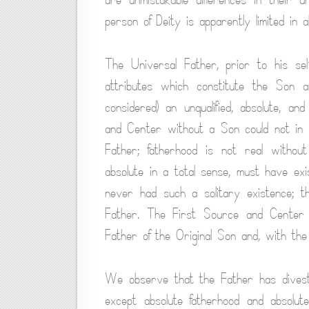
person of Deity is apparently limited in a
The Universal Father, prior to his sel
attributes which constitute the Son an
considered) an unqualified, absolute, an
and Center without a Son could not in 
Father; fatherhood is not real withou
absolute in a total sense, must have ex
never had such a solitary existence; t
Father. The First Source and Center h
Father of the Original Son and, with the 
We observe that the Father has divested 
except absolute fatherhood and absolut