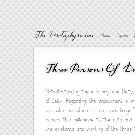
The Metaphysician
About
Papers
Three Persons Of De
Notwithstanding there is only one Deity,
of Deity. Regarding the endowment of m
us make mortal man in our own image.” 
occurs this reference to the acts and do
the existence and working of the three