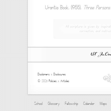
Urantia Book. (1955).
Three Persons 
All scripture is given by inspirat
correction, and instruc
Ut In Omni
Disclaimers
&
Disclosures
© 2026
Policies
&
Articles
School
Glossary
Fellowship
Calendar
Maps