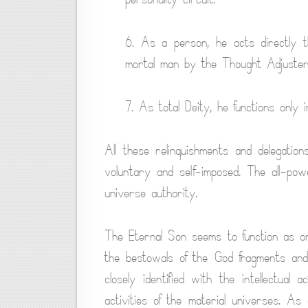
6. As a person, he acts directly t
mortal man by the Thought Adjuster
7. As total Deity, he functions only i
All these relinquishments and delegation
voluntary and self-imposed. The all-powe
universe authority.
The Eternal Son seems to function as one
the bestowals of the God fragments and 
closely identified with the intellectual
activities of the material universes. A