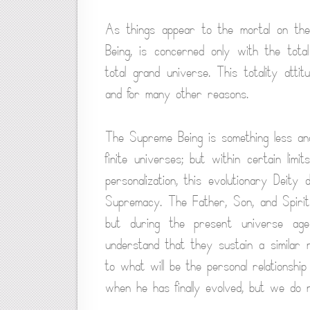
As things appear to the mortal on the f
Being, is concerned only with the total 
total grand universe. This totality atti
and for many other reasons.
The Supreme Being is something less and
finite universes; but within certain li
personalization, this evolutionary Deity 
Supremacy. The Father, Son, and Spirit
but during the present universe age
understand that they sustain a similar 
to what will be the personal relationsh
when he has finally evolved, but we do n