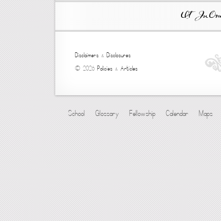
Ut In Omni
Disclaimers
&
Disclosures
© 2026
Policies
&
Articles
School
Glossary
Fellowship
Calendar
Maps