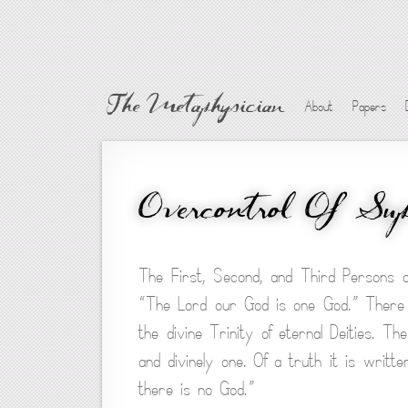
The Metaphysician
About
Papers
Overcontrol Of Sup
The First, Second, and Third Persons o
“The Lord our God is one God.” There i
the divine Trinity of eternal Deities. T
and divinely one. Of a truth it is writt
there is no God.”