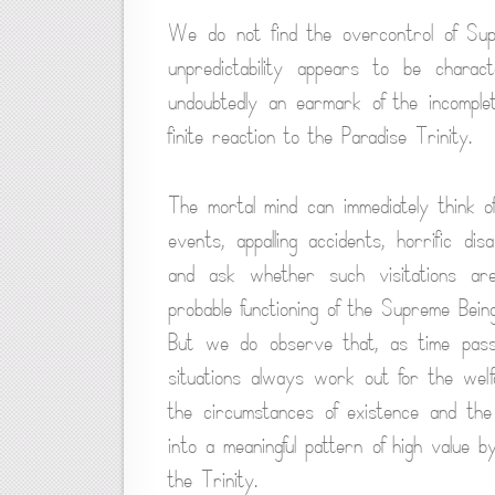
We do not find the overcontrol of Supr
unpredictability appears to be charact
undoubtedly an earmark of the incomple
finite reaction to the Paradise Trinity.
The mortal mind can immediately think o
events, appalling accidents, horrific di
and ask whether such visitations ar
probable functioning of the Supreme Bei
But we do observe that, as time passes
situations always work out for the wel
the circumstances of existence and the i
into a meaningful pattern of high value 
the Trinity.