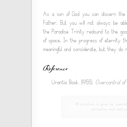
As a son of God you can discern the pe
Father. But you will not always be ab
the Paradise Trinity redound to the good
of space. In the progress of eternity th
meaningful and considerate, but they do 
Reference
Urantia Book. (1955).
Overcontrol of
All scripture is given by inspirat
correction, and instruc