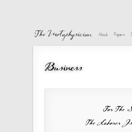
The Metaphysician
About
Papers
Business
For The 
The Laborer Is