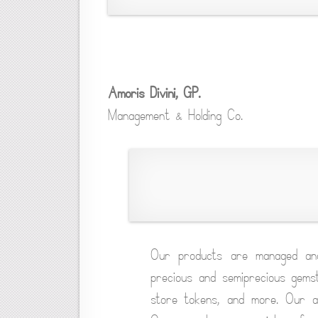
Amoris Divini, GP.
Management & Holding Co.
Our products are managed an
precious and semiprecious gemst
store tokens, and more. Our ar