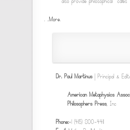
also provide philosophical “cafes” 
. ..
More
.
Dr. Paul Martinus
| Principal & Edit
American Metaphysics Associ
Philosophers Press
, Inc
Phone:
+1 (415) 800-4411