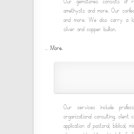
Our gemstones consists of rub
amethysts and more. Our confed
and more. We also carry a larg
silver and copper bullion.
.. .
More.
Our services include profess
organizational consulting, client 
application of pastoral, biblical, 