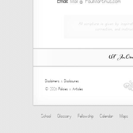
Email:
Mail @ PaulMartinus.com
All scripture is given by inspirat
correction, and instruc
Ut In Omni
Disclaimers
&
Disclosures
© 2026
Policies
&
Articles
School
Glossary
Fellowship
Calendar
Maps