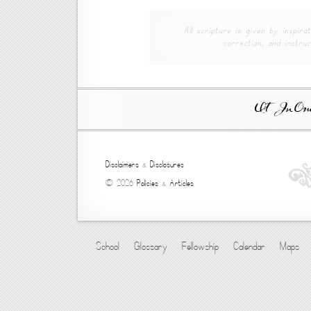
All scripture is given by inspirat
correction, and instruc
Ut In Omni
Disclaimers
&
Disclosures
© 2026
Policies
&
Articles
School
Glossary
Fellowship
Calendar
Maps