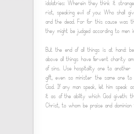
idolatries: Wherein they think it stra
riot, speaking evil of you: Who shall g
and the dead. For for this cause was t
they might be judged according to men in 
But the end of all things is at hand: 
above all things have fervent charity am
of sins. Use hospitality one to anothe
gift, even so minister the same one to
God. If any man speak, let him speak as
it as of the ability which God giveth: t
Christ, to whom be praise and dominion