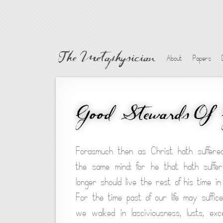
The Metaphysician
About
Papers
Good Stewards Of 
Forasmuch then as Christ hath suffered
the same mind: for he that hath suffe
longer should live the rest of his time in
For the time past of our life may suffi
we walked in lasciviousness, lusts, exc