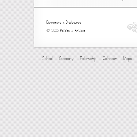
Disclaimers
&
Disclosures
© 2026
Policies
&
Articles
School
Glossary
Fellowship
Calendar
Maps