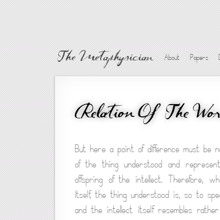
The Metaphysician
About
Papers
Relation Of The Wor
But here a point of difference must be no
of the thing understood and represen
offspring of the intellect. Therefore, 
itself, the thing understood is, so to spe
and the intellect itself resembles rath