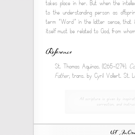
takes place in her. But when the intelle
to the understanding person as offspri
term “Word” in the latter sense, that 
itself must be related to God, from wh
Reference
St. Thomas Aquinas. (1265-1274).
Co
Father
, trans. by Cyril Vollert. St.
All scripture is given by inspirat
correction, and instruc
Ut In Omni