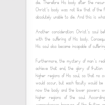
die. Therefore His body after the resu
Christ’s body was not like that of the
absolutely unable to die. And this is wha
Another consideration: Christ’s soul b
with the suffering of His body. Consequ
His soul also became incapable of sufferin
Furthermore, the mystery of man’s red
achieve that end, the glory of fruition
higher regions of His soul, so that no o
would occur, but each faculty would be
now the body and the lower powers were
higher regions of the soul. Accordi
comprehensor
because of the fruition 