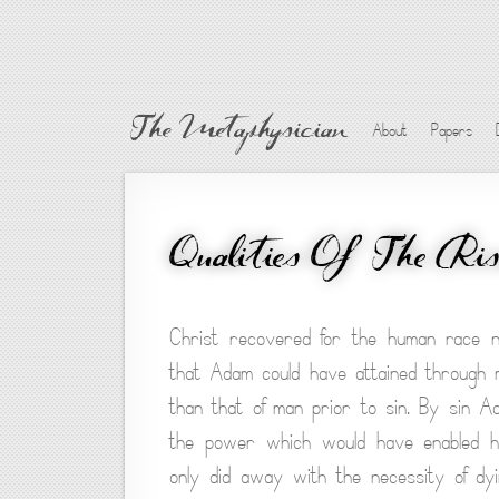
The Metaphysician
About
Papers
Qualities Of The Ri
Christ recovered for the human race n
that Adam could have attained through 
than that of man prior to sin. By sin A
the power which would have enabled hi
only did away with the necessity of dy