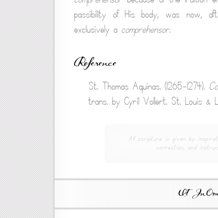
passibility of His body, was now, af
exclusively a
comprehensor
.
Reference
St. Thomas Aquinas. (1265-1274).
Co
trans. by Cyril Vollert. St. Louis &
All scripture is given by inspirat
correction, and instruc
Ut In Omni