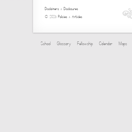
Disclaimers
&
Disclosures
© 2026
Policies
&
Articles
School
Glossary
Fellowship
Calendar
Maps