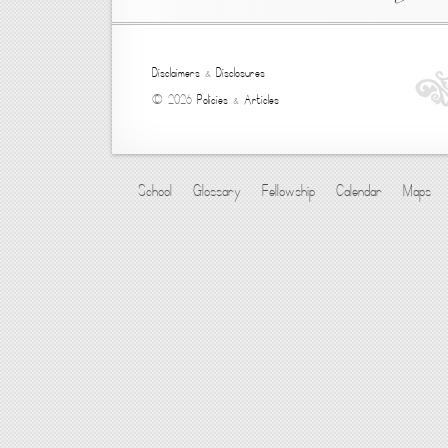
Disclaimers
&
Disclosures
© 2026
Policies
&
Articles
School
Glossary
Fellowship
Calendar
Maps