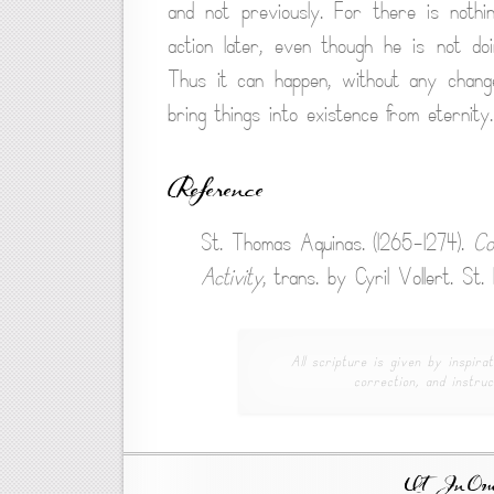
and not previously. For there is nothi
action later, even though he is not do
Thus it can happen, without any change
bring things into existence from eternity.
Reference
St. Thomas Aquinas. (1265-1274).
Co
Activity
, trans. by Cyril Vollert. St
All scripture is given by inspirat
correction, and instruc
Ut In Omni