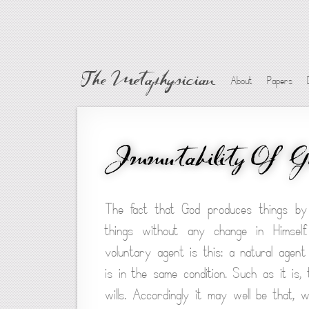
The Metaphysician
About
Papers
Immutability Of G
The fact that God produces things by
things without any change in Himsel
voluntary agent is this: a natural agen
is in the same condition. Such as it is
wills. Accordingly it may well be that,