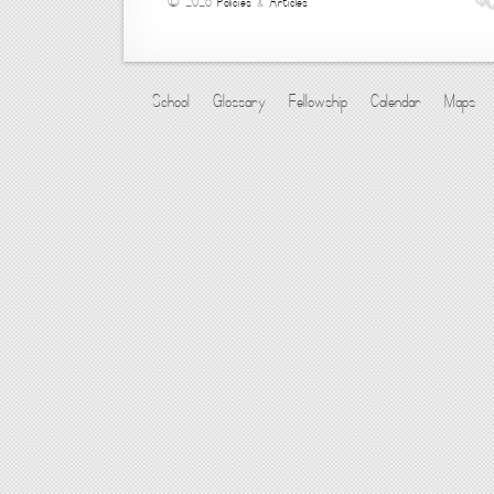
© 2026
Policies
&
Articles
School
Glossary
Fellowship
Calendar
Maps