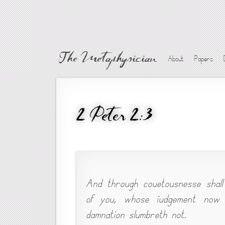
The Metaphysician
About
Papers
2 Peter 2:3
And through couetousnesse shall
of you, whose iudgement now o
damnation slumbreth not.