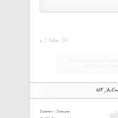
«
2 Peter 2:4
All scripture is given by inspirat
correction, and instruc
Ut In Omni
Disclaimers
&
Disclosures