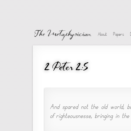
The Metaphysician
About
Papers
2 Peter 2:5
And spared not the old world, b
of righteousnesse, bringing in the