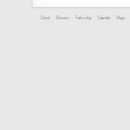
School
Glossary
Fellowship
Calendar
Maps