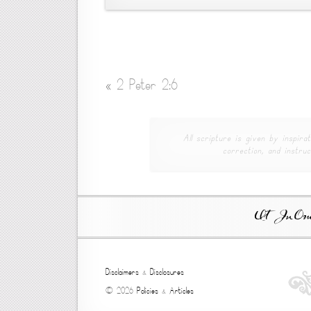
«
2 Peter 2:6
All scripture is given by inspirat
correction, and instruc
Ut In Omni
Disclaimers
&
Disclosures
© 2026
Policies
&
Articles